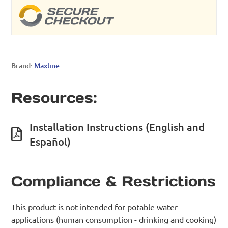
Brand:
Maxline
Resources:
Installation Instructions (English and
Español)
Compliance & Restrictions
This product is not intended for potable water
applications (human consumption - drinking and cooking)