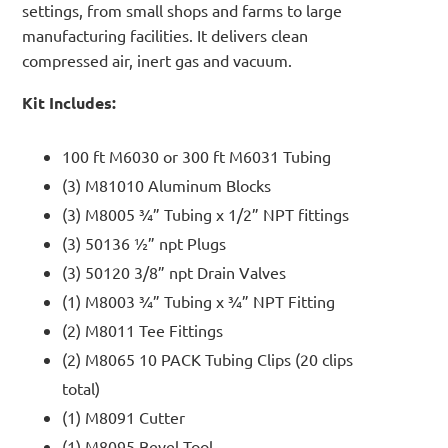
settings, from small shops and farms to large
manufacturing facilities. It delivers clean
compressed air, inert gas and vacuum.
Kit Includes:
100 ft M6030 or 300 ft M6031 Tubing
(3) M81010 Aluminum Blocks
(3) M8005 ¾” Tubing x 1/2” NPT fittings
(3) 50136 ½” npt Plugs
(3) 50120 3/8” npt Drain Valves
(1) M8003 ¾” Tubing x ¾” NPT Fitting
(2) M8011 Tee Fittings
(2) M8065 10 PACK Tubing Clips (20 clips
total)
(1) M8091 Cutter
(1) M8095 Bevel Tool