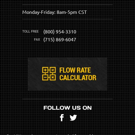
Monday-Friday: 8am-5pm CST
(800) 954-3310
(715) 869-6047
FOLLOW US ON
Facebook
Twitter