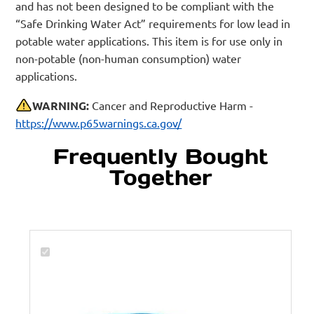
and has not been designed to be compliant with the
“Safe Drinking Water Act” requirements for low lead in
potable water applications. This item is for use only in
non-potable (non-human consumption) water
applications.
WARNING:
Cancer and Reproductive Harm -
https://www.p65warnings.ca.gov/
Frequently Bought
Together