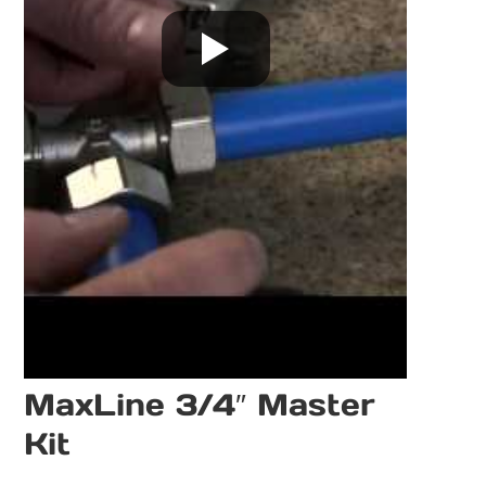
MaxLine 3/4″ Master
Kit