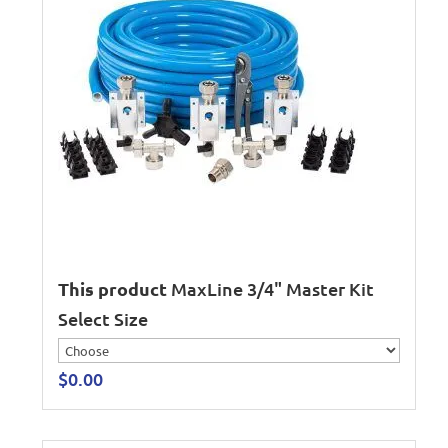
This product
MaxLine 3/4" Master Kit
Select Size
$
0.00