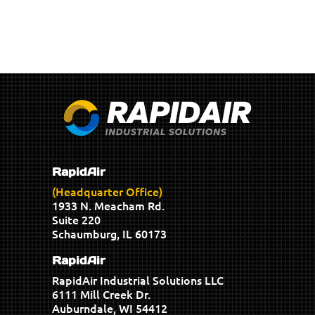
RapidAir
(Headquarter Office)
1933 N. Meacham Rd.
Suite 220
Schaumburg, IL 60173
RapidAir
RapidAir Industrial Solutions LLC
6111 Mill Creek Dr.
Auburndale, WI 54412