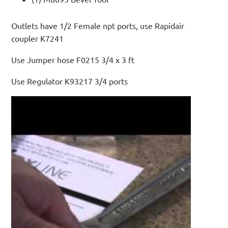
Outlets have 1/2 Female npt ports, use Rapidair
coupler K7241
Use Jumper hose F0215 3/4 x 3 ft
Use Regulator K93217 3/4 ports