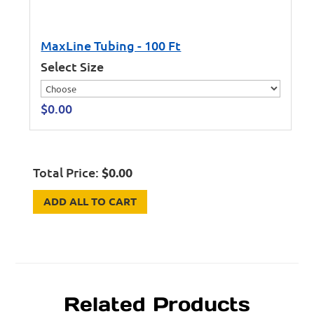
MaxLine Tubing - 100 Ft
Select Size
$
0.00
Total Price:
$
0.00
ADD ALL TO CART
Related Products