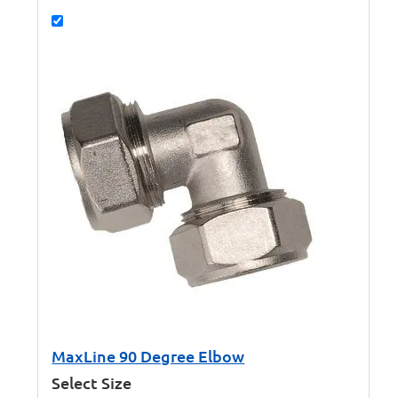
MaxLine 90 Degree Elbow
Select Size