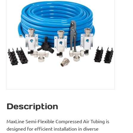
Description
MaxLine Semi-Flexible Compressed Air Tubing is
designed for efficient installation in diverse