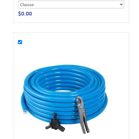
$
0.00