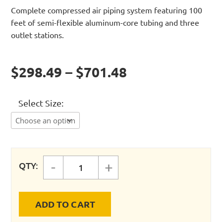
Complete compressed air piping system featuring 100
feet of semi-flexible aluminum-core tubing and three
outlet stations.
$298.49 – $701.48
Select Size
-
+
QTY:
MaxLine 3/4" Master Kit quantity
ADD TO CART