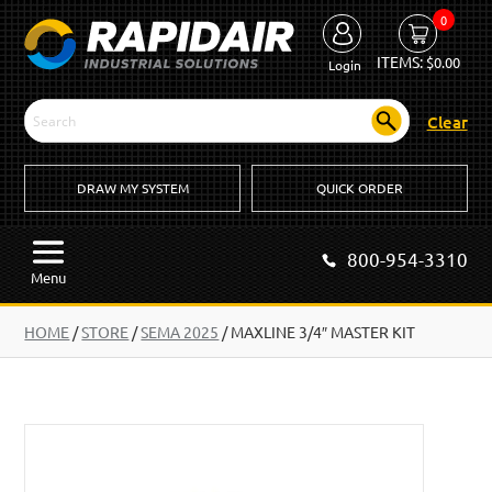
0
ITEMS:
$
0.00
Login
Clear
DRAW MY SYSTEM
QUICK ORDER
800-954-3310
Menu
HOME
/
STORE
/
SEMA 2025
/
MAXLINE 3/4″ MASTER KIT