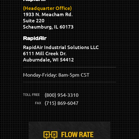
(Headquarter Office)
1933 N. Meacham Rd.
Suite 220
Schaumburg, IL 60173
RapidAir
RapidAir Industrial Solutions LLC
6111 Mill Creek Dr.
Auburndale, WI 54412
Monday-Friday: 8am-5pm CST
(800) 954-3310
(715) 869-6047