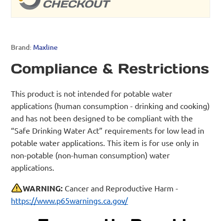
Brand:
Maxline
Compliance & Restrictions
This product is not intended for potable water
applications (human consumption - drinking and cooking)
and has not been designed to be compliant with the
“Safe Drinking Water Act” requirements for low lead in
potable water applications. This item is for use only in
non-potable (non-human consumption) water
applications.
WARNING:
Cancer and Reproductive Harm -
https://www.p65warnings.ca.gov/