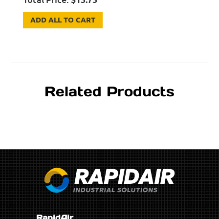
ADD ALL TO CART
Related Products
RapidAir