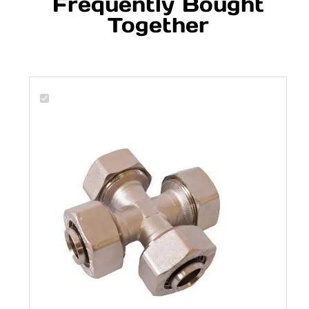
Frequently Bought
Together