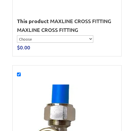
This product
MAXLINE CROSS FITTING
MAXLINE CROSS FITTING
$
0.00