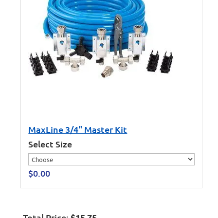
MaxLine 3/4" Master Kit
Select Size
$
0.00
Total Price:
$
15.75