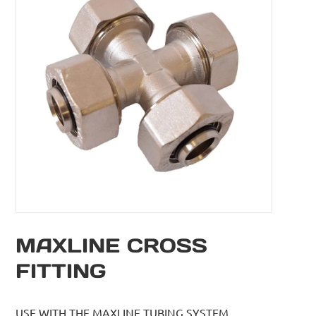
MAXLINE CROSS
FITTING
USE WITH THE MAXLINE TUBING SYSTEM