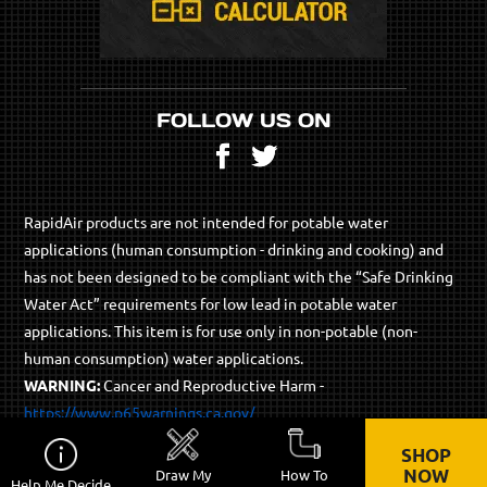
FOLLOW US ON
Facebook
Twitter
RapidAir products are not intended for potable water
applications (human consumption - drinking and cooking) and
has not been designed to be compliant with the “Safe Drinking
Water Act” requirements for low lead in potable water
applications. This item is for use only in non-potable (non-
human consumption) water applications.
WARNING:
Cancer and Reproductive Harm -
https://www.p65warnings.ca.gov/
SHOP
© 2026 RapidAir Products - All Rights Reserved.
NOW
Draw My
How To
Help Me Decide