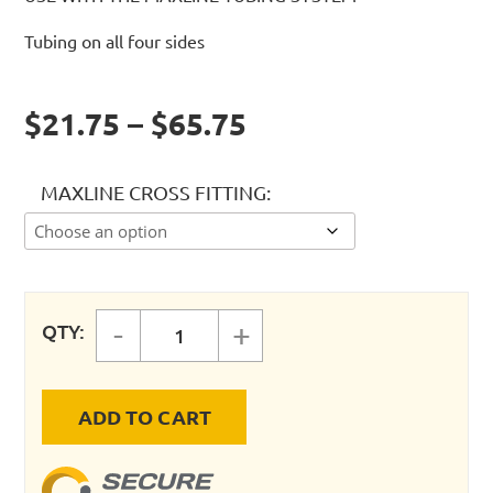
Tubing on all four sides
$21.75 – $65.75
MAXLINE CROSS FITTING
-
+
QTY:
MAXLINE CROSS FITTING quantity
ADD TO CART