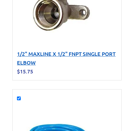
1/2" MAXLINE X 1/2" FNPT SINGLE PORT
ELBOW
$
15.75