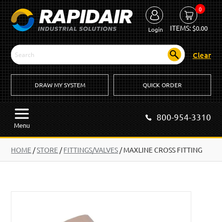
0
ITEMS:
$
0.00
Login
Clear
DRAW MY SYSTEM
QUICK ORDER
800-954-3310
Menu
HOME
/
STORE
/
FITTINGS/VALVES
/
MAXLINE CROSS FITTING