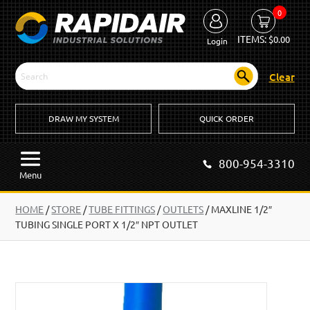
0
ITEMS:
$
0.00
Login
Clear
DRAW MY SYSTEM
QUICK ORDER
800-954-3310
Menu
HOME
/
STORE
/
TUBE FITTINGS
/
OUTLETS
/
MAXLINE 1/2″
TUBING SINGLE PORT X 1/2″ NPT OUTLET