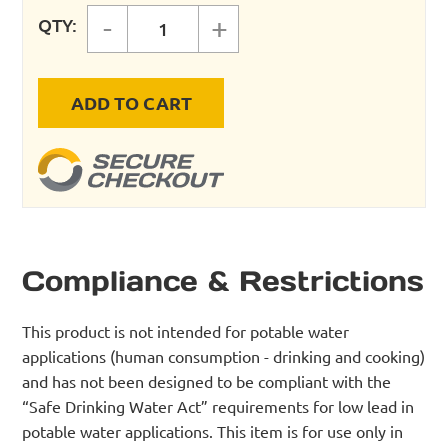
-
+
QTY:
MAXLINE 1/2" TUBING SINGLE POR
ADD TO CART
Compliance & Restrictions
This product is not intended for potable water
applications (human consumption - drinking and cooking)
and has not been designed to be compliant with the
“Safe Drinking Water Act” requirements for low lead in
potable water applications. This item is for use only in