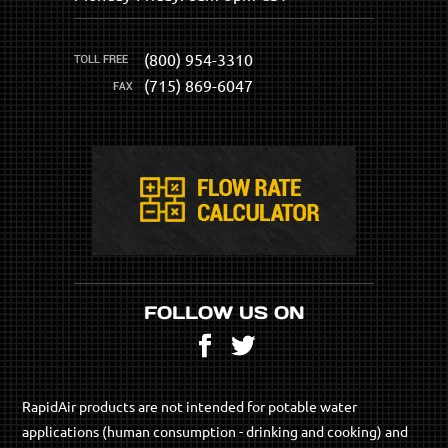
(800) 954-3310
(715) 869-6047
FOLLOW US ON
Facebook
Twitter
RapidAir products are not intended for potable water
applications (human consumption - drinking and cooking) and