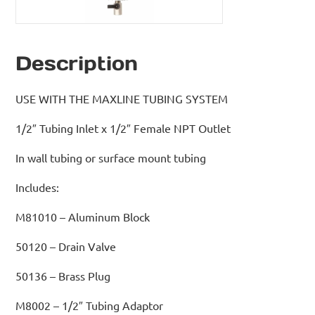
Description
USE WITH THE MAXLINE TUBING SYSTEM
1/2″ Tubing Inlet x 1/2″ Female NPT Outlet
In wall tubing or surface mount tubing
Includes:
M81010 – Aluminum Block
50120 – Drain Valve
50136 – Brass Plug
M8002 – 1/2″ Tubing Adaptor