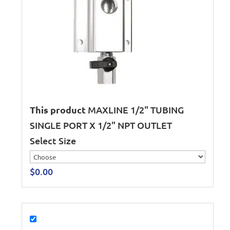
This product
MAXLINE 1/2" TUBING
SINGLE PORT X 1/2" NPT OUTLET
Select Size
$
0.00