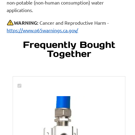
non-potable (non-human consumption) water
applications.
WARNING:
Cancer and Reproductive Harm -
https://www.p65warnings.ca.gov/
Frequently Bought
Together