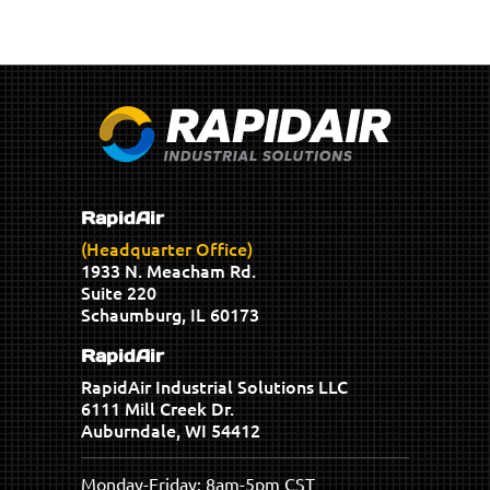
RapidAir
(Headquarter Office)
1933 N. Meacham Rd.
Suite 220
Schaumburg, IL 60173
RapidAir
RapidAir Industrial Solutions LLC
6111 Mill Creek Dr.
Auburndale, WI 54412
Monday-Friday: 8am-5pm CST