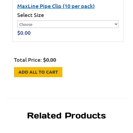
MaxLine Pipe Clip (10 per pack)
Select Size
$
0.00
Total Price:
$
0.00
ADD ALL TO CART
Related Products