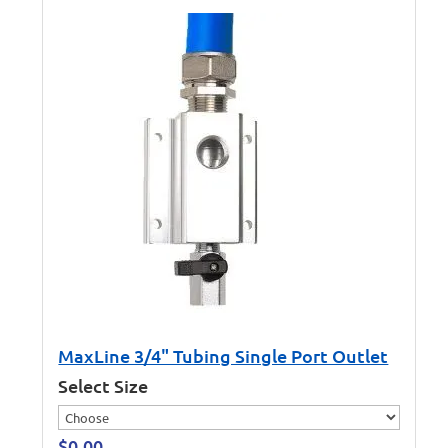
MaxLine 3/4" Tubing Single Port Outlet
Select Size
$
0.00