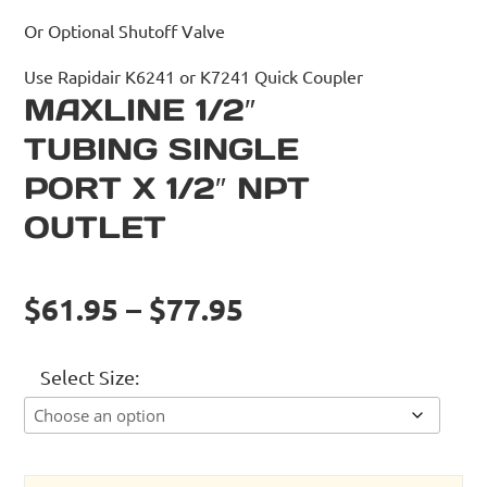
Or Optional Shutoff Valve
Use Rapidair K6241 or K7241 Quick Coupler
MAXLINE 1/2″
TUBING SINGLE
PORT X 1/2″ NPT
OUTLET
$61.95 – $77.95
Select Size