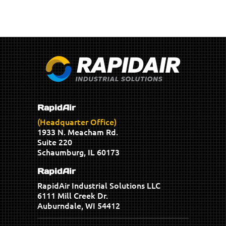
RapidAir
(Headquarter Office)
1933 N. Meacham Rd.
Suite 220
Schaumburg, IL 60173
RapidAir
RapidAir Industrial Solutions LLC
6111 Mill Creek Dr.
Auburndale, WI 54412