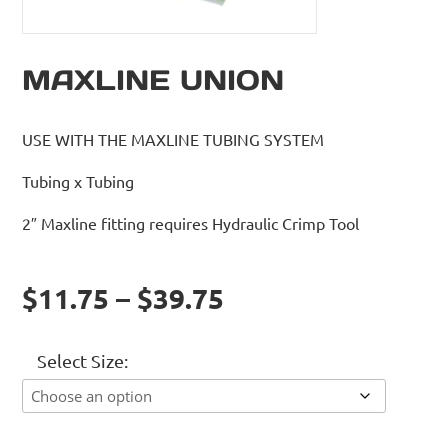
MAXLINE UNION
USE WITH THE MAXLINE TUBING SYSTEM
Tubing x Tubing
2″ Maxline fitting requires Hydraulic Crimp Tool
$11.75 – $39.75
Select Size