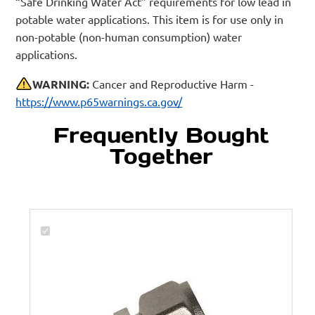
“Safe Drinking Water Act” requirements for low lead in
potable water applications. This item is for use only in
non-potable (non-human consumption) water
applications.
WARNING:
Cancer and Reproductive Harm -
https://www.p65warnings.ca.gov/
Frequently Bought
Together