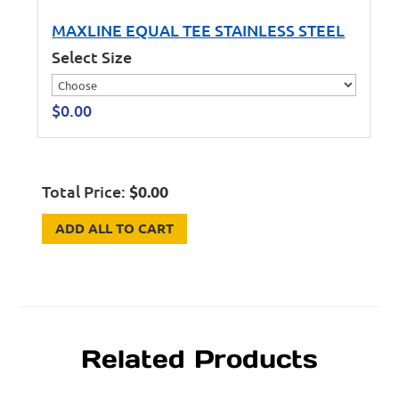
MAXLINE EQUAL TEE STAINLESS STEEL
Select Size
$
0.00
Total Price:
$
0.00
ADD ALL TO CART
Related Products