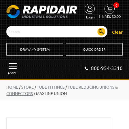
0
ITEMS:
$
0.00
Login
Clear
DRAW MY SYSTEM
QUICK ORDER
800-954-3310
Menu
HOME
/
STORE
/
TUBE FITTINGS
/
TUBE REDUCING UNIONS &
CONNECTORS
/
MAXLINE UNION