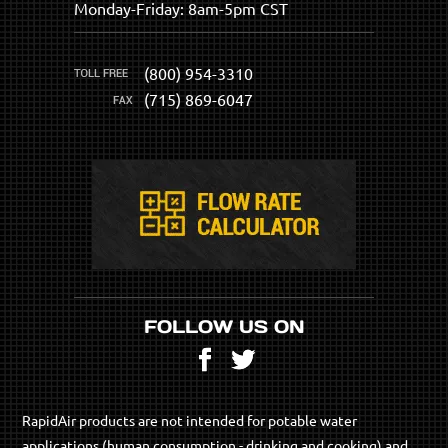
Monday-Friday: 8am-5pm CST
(800) 954-3310
(715) 869-6047
FOLLOW US ON
Facebook
Twitter
RapidAir products are not intended for potable water
applications (human consumption - drinking and cooking) and