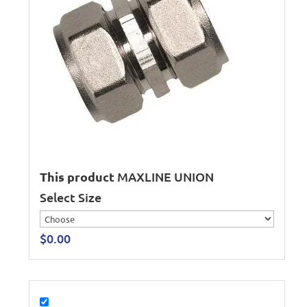
This product
MAXLINE UNION
Select Size
$
0.00