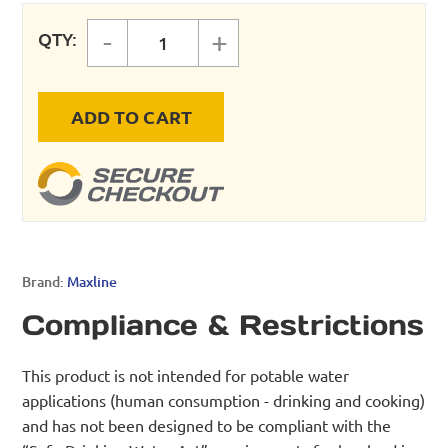
-
+
QTY:
MAXLINE UNION quantity
ADD TO CART
Brand:
Maxline
Compliance & Restrictions
This product is not intended for potable water
applications (human consumption - drinking and cooking)
and has not been designed to be compliant with the