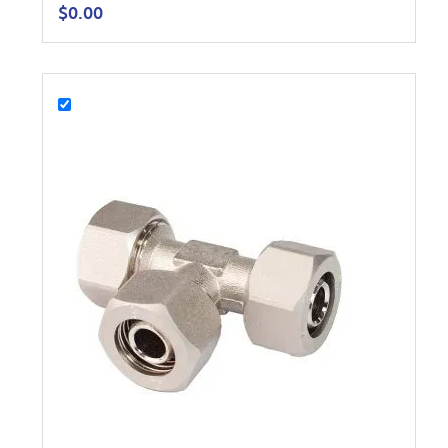
$
0.00