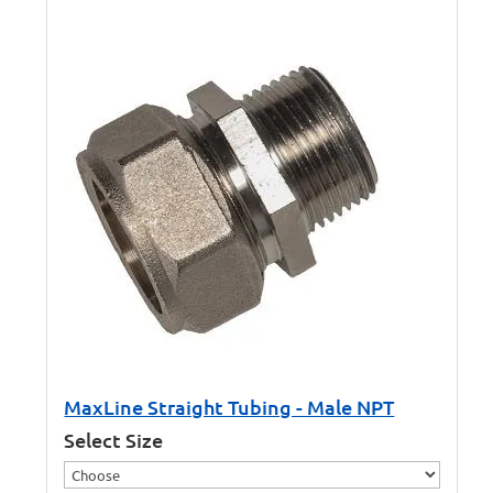
MaxLine Straight Tubing - Male NPT
Select Size