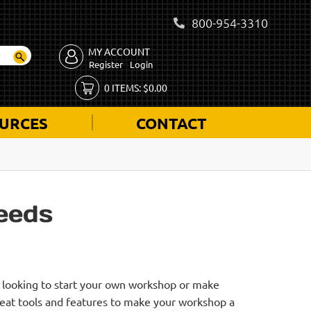
800-954-3310
MY ACCOUNT
Register
Login
0
ITEMS:
$
0.00
URCES
CONTACT
eeds
e looking to start your own workshop or make
reat tools and features to make your workshop a