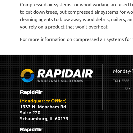
Compressed air systems for wood working are used fro
to cut down trees, but compressed air systems for w
cleaning agents to blow away wood debris, nailers, and
you rely on a product that won’t overheat.
For more information on compressed air systems for w
Monday-F
RapidAir
(Headquarter Office)
1933 N. Meacham Rd.
Suite 220
Schaumburg, IL 60173
RapidAir