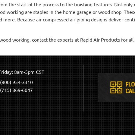
m the start of the process to the finishing features. Not onl
ood working are staples in the home garage or wood shop. Thes
 more. Because air compressed air piping designs deliver contin
ood working, contact the experts at Rapid Air Products for al
riday: 8am-5pm CST
(800) 954-3310
(715) 869-6047