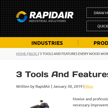
DRAW M
QUIC
INDUSTRIES
PROD
HOME
/
BLOG
/
3 TOOLS AND FEATURES EVERY WOOD WO
3 Tools And Featur
Written by RapidAir | January 30, 2019 |
Blog
Novice and professio
necessary improvemen