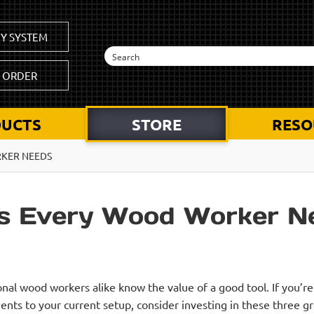
Y SYSTEM
K ORDER
UCTS
STORE
RESO
RKER NEEDS
es Every Wood Worker N
nal wood workers alike know the value of a good tool. If you’r
ts to your current setup, consider investing in these three g