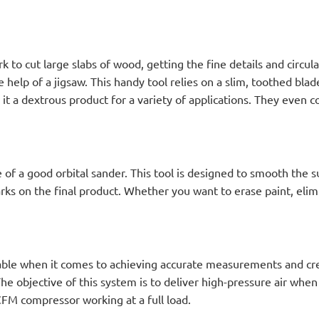
 to cut large slabs of wood, getting the fine details and circular
help of a jigsaw. This handy tool relies on a slim, toothed blade
it a dextrous product for a variety of applications. They even
 of a good orbital sander. This tool is designed to smooth the
ks on the final product. Whether you want to erase paint, elimi
able when it comes to achieving accurate measurements and cre
 objective of this system is to deliver high-pressure air when 
 CFM compressor working at a full load.