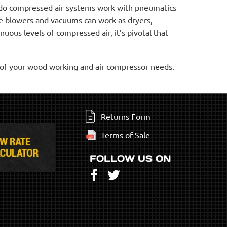
y do compressed air systems work with pneumatics
e blowers and vacuums can work as dryers,
uous levels of compressed air, it’s pivotal that
l of your wood working and air compressor needs.
Returns Form
Terms of Sale
FOLLOW US ON
Facebook
Twitter