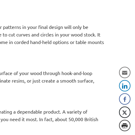
 patterns in your final design will only be
 to cut curves and circles in your wood stock. It
 come in corded hand-held options or table mounts
 surface of your wood through hook-and-loop
nate resins, or just create a smooth surface,
ating a dependable product. A variety of
you need it most. In fact, about 50,000 British