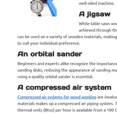
well-oiled machine.
A jigsaw
While table saws work
achieved through the 
can be used on a variety of wooden materials, making 
to suit your individual preference.
An orbital sander
Beginners and experts alike recognize the importance
sanding disks, reducing the appearance of sanding mar
using a quality orbital sander is essential.
A compressed air system
Compressed air systems for wood working
are invalu
materials makes up a compressed air piping system. The
thermal units (Btus) per hour is available from a 100