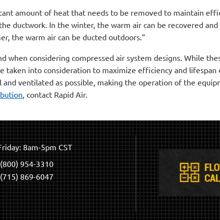
cant amount of heat that needs to be removed to maintain effici
the ductwork. In the winter, the warm air can be recovered and
er, the warm air can be ducted outdoors.”
ind when considering compressed air system designs. While these
be taken into consideration to maximize efficiency and lifespan
l and ventilated as possible, making the operation of the equi
ibution
, contact Rapid Air.
riday: 8am-5pm CST
(800) 954-3310
(715) 869-6047