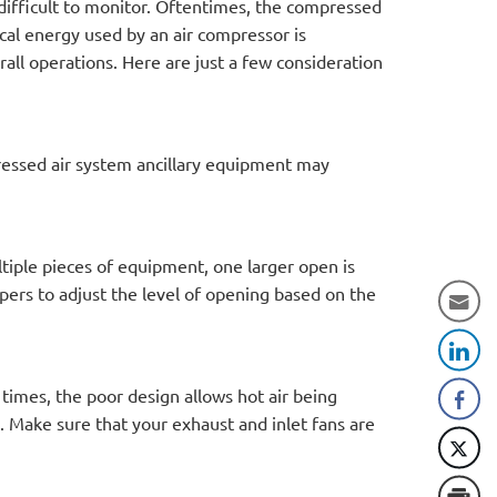
difficult to monitor. Oftentimes, the compressed
ical energy used by an air compressor is
all operations. Here are just a few consideration
pressed air system ancillary equipment may
tiple pieces of equipment, one larger open is
ers to adjust the level of opening based on the
imes, the poor design allows hot air being
e. Make sure that your exhaust and inlet fans are