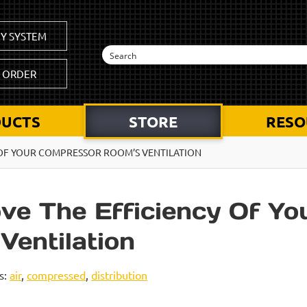
Y SYSTEM
K ORDER
UCTS
STORE
RESO
 OF YOUR COMPRESSOR ROOM’S VENTILATION
ve The Efficiency Of Yo
entilation
s:
air
,
compressed
,
distribution