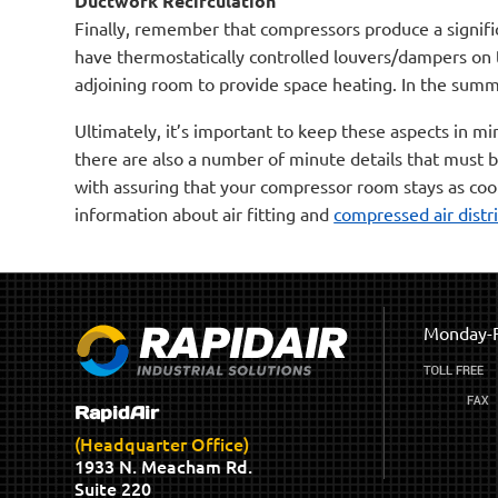
Ductwork Recirculation
Finally, remember that compressors produce a signifi
have thermostatically controlled louvers/dampers on 
adjoining room to provide space heating. In the summ
Ultimately, it’s important to keep these aspects in m
there are also a number of minute details that must 
with assuring that your compressor room stays as coo
information about air fitting and
compressed air distr
Monday-F
RapidAir
(Headquarter Office)
1933 N. Meacham Rd.
Suite 220