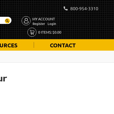
800-954-3310
MY ACCOUNT
Register
Login
0
ITEMS:
$
0.00
URCES
CONTACT
ur