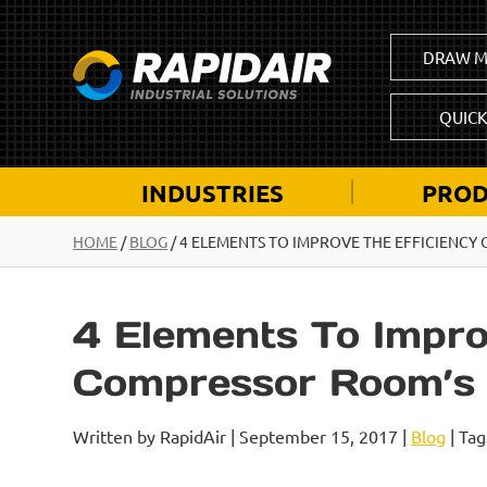
DRAW M
QUIC
INDUSTRIES
PROD
HOME
/
BLOG
/
4 ELEMENTS TO IMPROVE THE EFFICIENCY
4 Elements To Impro
Compressor Room’s V
Written by RapidAir | September 15, 2017 |
Blog
| Tag