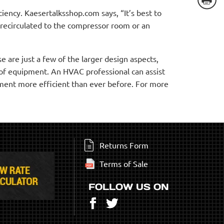
ency. Kaesertalksshop.com says, “It’s best to
 recirculated to the compressor room or an
 are just a few of the larger design aspects,
 of equipment. An HVAC professional can assist
pment more efficient than ever before. For more
Returns Form
Terms of Sale
FOLLOW US ON
Facebook
Twitter