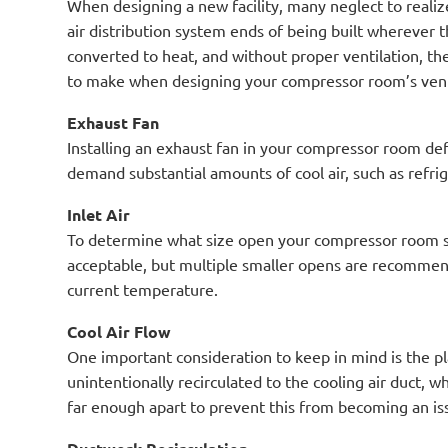
When designing a new facility, many neglect to reali
air distribution system ends of being built wherever t
converted to heat, and without proper ventilation, th
to make when designing your compressor room’s vent
Exhaust Fan
Installing an exhaust fan in your compressor room def
demand substantial amounts of cool air, such as refri
Inlet Air
To determine what size open your compressor room sho
acceptable, but multiple smaller opens are recommend
current temperature.
Cool Air Flow
One important consideration to keep in mind is the p
unintentionally recirculated to the cooling air duct, 
far enough apart to prevent this from becoming an is