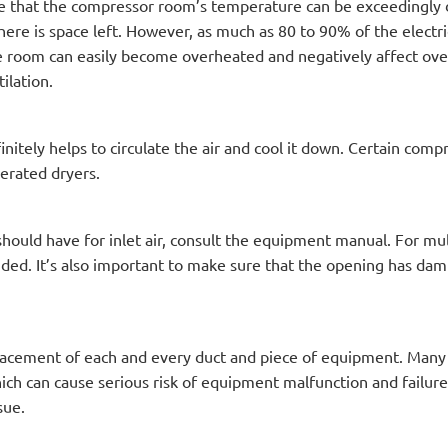
ze that the compressor room’s temperature can be exceedingly 
here is space left. However, as much as 80 to 90% of the electr
e room can easily become overheated and negatively affect over
ilation.
initely helps to circulate the air and cool it down. Certain com
gerated dryers.
uld have for inlet air, consult the equipment manual. For mul
ed. It’s also important to make sure that the opening has damp
lacement of each and every duct and piece of equipment. Many t
which can cause serious risk of equipment malfunction and failur
sue.