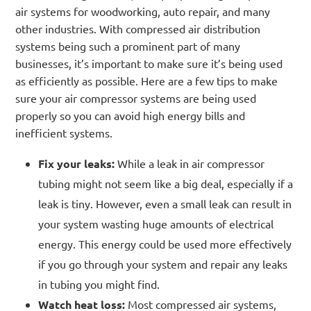
air systems for woodworking, auto repair, and many
other industries. With compressed air distribution
systems being such a prominent part of many
businesses, it’s important to make sure it’s being used
as efficiently as possible. Here are a few tips to make
sure your air compressor systems are being used
properly so you can avoid high energy bills and
inefficient systems.
Fix your leaks:
While a leak in air compressor
tubing might not seem like a big deal, especially if a
leak is tiny. However, even a small leak can result in
your system wasting huge amounts of electrical
energy. This energy could be used more effectively
if you go through your system and repair any leaks
in tubing you might find.
Watch heat loss:
Most compressed air systems,