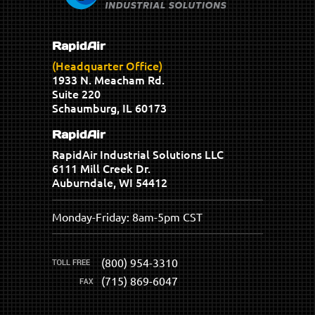
RapidAir
(Headquarter Office)
1933 N. Meacham Rd.
Suite 220
Schaumburg, IL 60173
RapidAir
RapidAir Industrial Solutions LLC
6111 Mill Creek Dr.
Auburndale, WI 54412
Monday-Friday: 8am-5pm CST
(800) 954-3310
(715) 869-6047