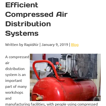
Efficient
Compressed Air
Distribution
Systems
Written by RapidAir | January 9, 2019 |
Blog
A compressed
air
distribution
system is an
important
part of many
workshops
and
manufacturing facilities, with people using compressed