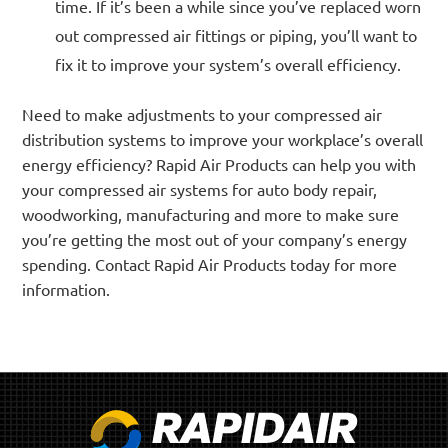
time. If it’s been a while since you’ve replaced worn
out compressed air fittings or piping, you’ll want to
fix it to improve your system’s overall efficiency.
Need to make adjustments to your compressed air
distribution systems to improve your workplace’s overall
energy efficiency? Rapid Air Products can help you with
your compressed air systems for auto body repair,
woodworking, manufacturing and more to make sure
you’re getting the most out of your company’s energy
spending. Contact Rapid Air Products today for more
information.