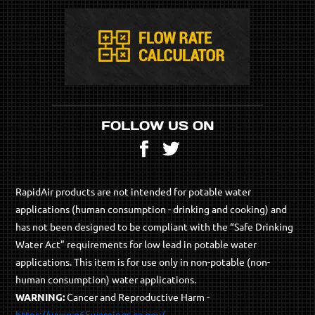
FOLLOW US ON
Facebook
Twitter
RapidAir products are not intended for potable water
applications (human consumption - drinking and cooking) and
has not been designed to be compliant with the “Safe Drinking
Water Act” requirements for low lead in potable water
applications. This item is for use only in non-potable (non-
human consumption) water applications.
WARNING:
Cancer and Reproductive Harm -
https://www.p65warnings.ca.gov/