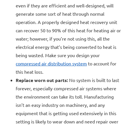
even if they are efficient and well-designed, will
generate some sort of heat through normal
operation. A properly designed heat recovery unit
can recover 50 to 90% of this heat for heating air or
water; however, if you’re not using this, all the
electrical energy that’s being converted to heat is
being wasted. Make sure you design your
compressed air distribution system
to account for
this heat loss.
Replace worn out parts:
No system is built to last
forever, especially compressed air systems where
the environment can take its toll. Manufacturing
isn’t an easy industry on machinery, and any
equipment that is getting used extensively in this
setting is likely to wear down and need repair over