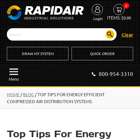
0
ITEMS:
$
0.00
Login
Clear
DRAW MY SYSTEM
QUICK ORDER
800-954-3310
Menu
HOME
/
BLOG
/
TOP TIPS FOR ENERGY EFFICIENT
COMPRESSED AIR DISTRIBUTION SYSTEMS
Top Tips For Energy