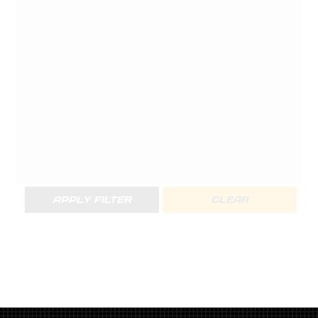
APPLY FILTER
CLEAR