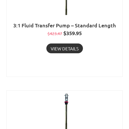
3:1 Fluid Transfer Pump – Standard Length
Original
$
359.95
Current
$
423.47
price
price
VIEW DETAILS
was:
is:
$423.47.
$359.95.