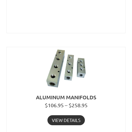
ALUMINUM MANIFOLDS
$106.95 – $258.95
VIEW DETAILS