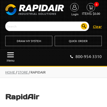
0
ITEMS:
$
0.00
Login
Clear
DRAW MY SYSTEM
QUICK ORDER
800-954-3310
Menu
HOME
/
STORE
/ RAPIDAIR
RapidAir