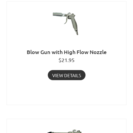
Blow Gun with High Flow Nozzle
$
21.95
VIEW DETAILS