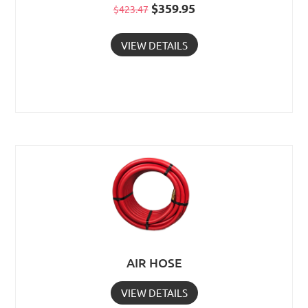
Original
$
359.95
Current
$
423.47
price
price
VIEW DETAILS
was:
is:
$423.47.
$359.95.
AIR HOSE
VIEW DETAILS