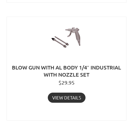
BLOW GUN WITH AL BODY 1/4″ INDUSTRIAL
WITH NOZZLE SET
$
29.95
VIEW DETAILS