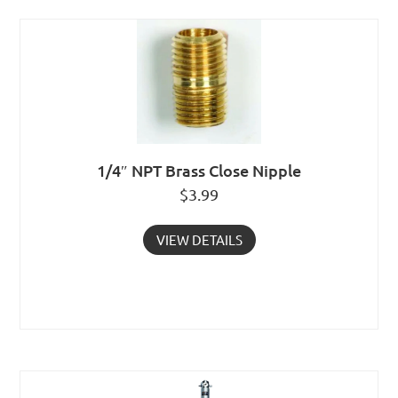
1/4″ NPT Brass Close Nipple
$
3.99
VIEW DETAILS