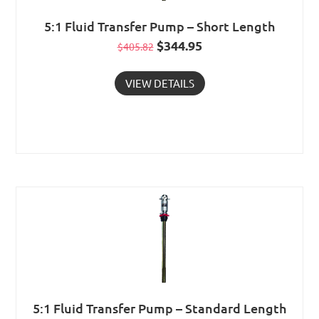
5:1 Fluid Transfer Pump – Short Length
Original
$
344.95
Current
$
405.82
price
price
VIEW DETAILS
was:
is:
$405.82.
$344.95.
5:1 Fluid Transfer Pump – Standard Length