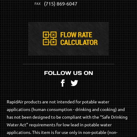
(715) 869-6047
FOLLOW US ON
Facebook
Twitter
RapidAir products are not intended for potable water
applications (human consumption - drinking and cooking) and
has not been designed to be compliant with the “Safe Drinking
Water Act” requirements for low lead in potable water
applications. This item is for use only in non-potable (non-