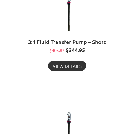
3:1 Fluid Transfer Pump – Short
Original
$
344.95
Current
$
405.82
price
price
VIEW DETAILS
was:
is:
$405.82.
$344.95.