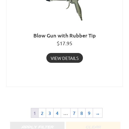
Blow Gun with Rubber Tip
$
17.95
VIEW DETAILS
1
2
3
4
…
7
8
9
→
APPLY FILTER
CLEAR