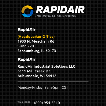
RapidAir
(Headquarter Office)
1933 N. Meacham Rd.
Suite 220
Schaumburg, IL 60173
RapidAir
RapidAir Industrial Solutions LLC
6111 Mill Creek Dr.
Auburndale, WI 54412
Monday-Friday: 8am-5pm CST
(800) 954-3310