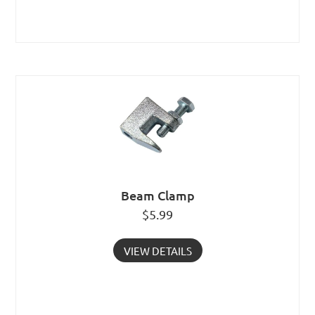
Beam Clamp
$
5.99
VIEW DETAILS