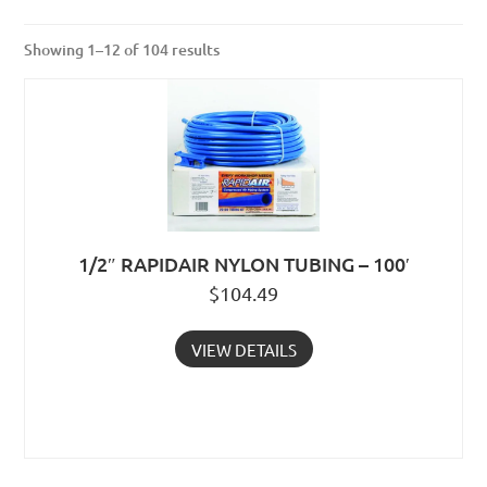
Showing 1–12 of 104 results
1/2″ RAPIDAIR NYLON TUBING – 100′
$
104.49
VIEW DETAILS