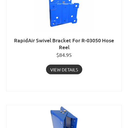
RapidAir Swivel Bracket For R-03050 Hose
Reel
$
84.95
VIEW DETAILS