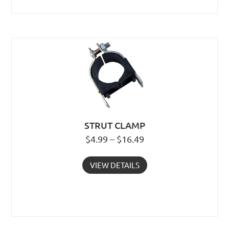
STRUT CLAMP
$4.99 – $16.49
VIEW DETAILS