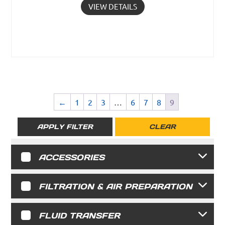
VIEW DETAILS
←
1
2
3
…
6
7
8
9
APPLY FILTER
CLEAR
ACCESSORIES
FILTRATION & AIR PREPARATION
FLUID TRANSFER