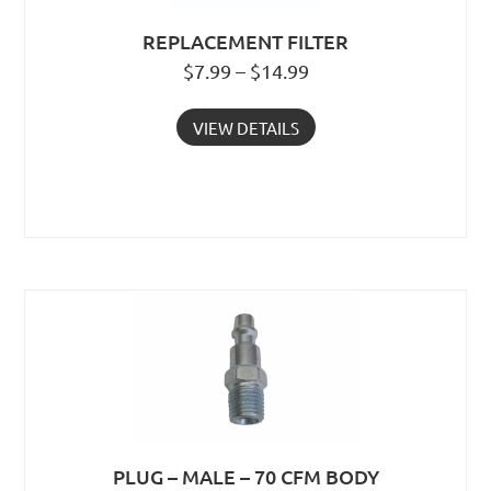
REPLACEMENT FILTER
$7.99 – $14.99
VIEW DETAILS
PLUG – MALE – 70 CFM BODY