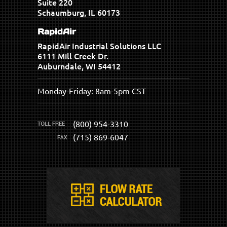
Suite 220
Schaumburg, IL 60173
RapidAir
RapidAir Industrial Solutions LLC
6111 Mill Creek Dr.
Auburndale, WI 54412
Monday-Friday: 8am-5pm CST
(800) 954-3310
(715) 869-6047