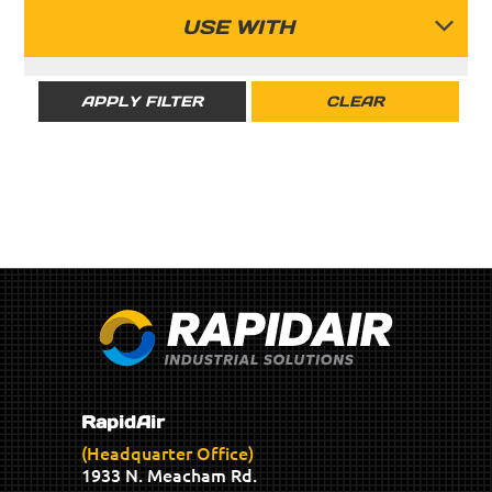
RAPIDAIR
USE WITH
RIGID
APPLY FILTER
CLEAR
SEMI-FLEX
RapidAir
(Headquarter Office)
1933 N. Meacham Rd.