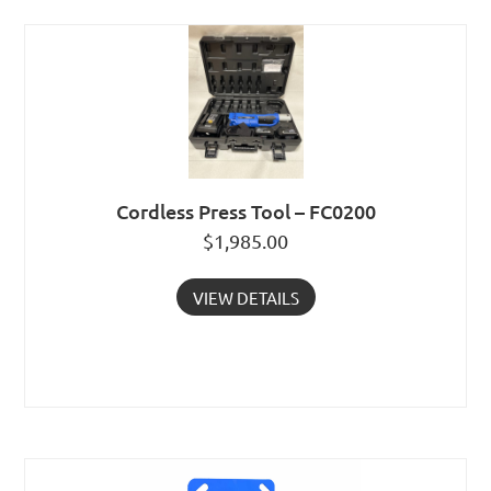
Cordless Press Tool – FC0200
$
1,985.00
VIEW DETAILS