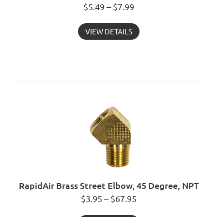
$5.49 – $7.99
VIEW DETAILS
RapidAir Brass Street Elbow, 45 Degree, NPT
$3.95 – $67.95