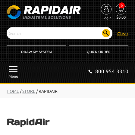
0
$
0.00
Login
Clear
DRAW MY SYSTEM
QUICK ORDER
800-954-3310
Menu
HOME
/
STORE
/ RAPIDAIR
RapidAir