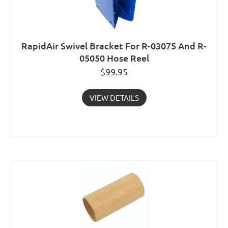
RapidAir Swivel Bracket For R-03075 And R-
05050 Hose Reel
$
99.95
VIEW DETAILS