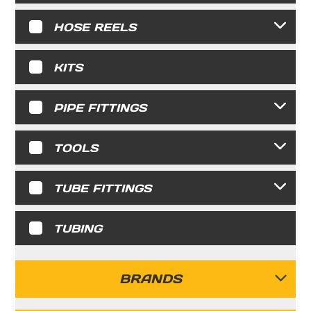
HOSE REELS
KITS
PIPE FITTINGS
TOOLS
TUBE FITTINGS
TUBING
BRANDS