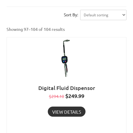
Sort By:
Showing 97–104 of 104 results
Digital Fluid Dispensor
Original
$
249.99
Current
$
294.10
price
price
VIEW DETAILS
was:
is:
$294.10.
$249.99.