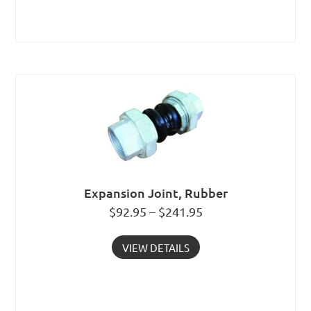
Expansion Joint, Rubber
$92.95 – $241.95
VIEW DETAILS