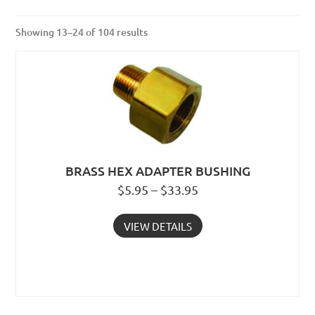
Showing 13–24 of 104 results
BRASS HEX ADAPTER BUSHING
$5.95 – $33.95
VIEW DETAILS