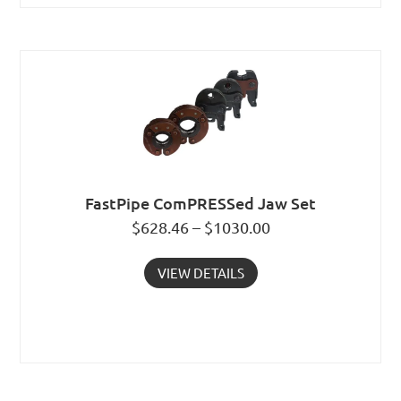
FastPipe ComPRESSed Jaw Set
$628.46 – $1030.00
VIEW DETAILS