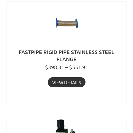
FASTPIPE RIGID PIPE STAINLESS STEEL
FLANGE
$398.31 – $551.91
VIEW DETAILS