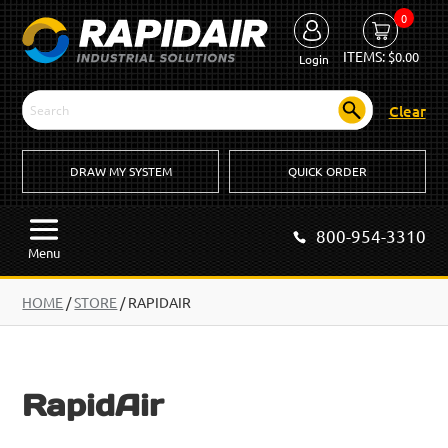
0
ITEMS:
$
0.00
Login
Clear
DRAW MY SYSTEM
QUICK ORDER
800-954-3310
Menu
HOME
/
STORE
/ RAPIDAIR
RapidAir