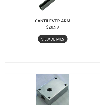
CANTILEVER ARM
$
28.99
VIEW DETAILS