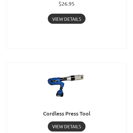
$
26.95
VIEW DETAILS
Cordless Press Tool
VIEW DETAILS