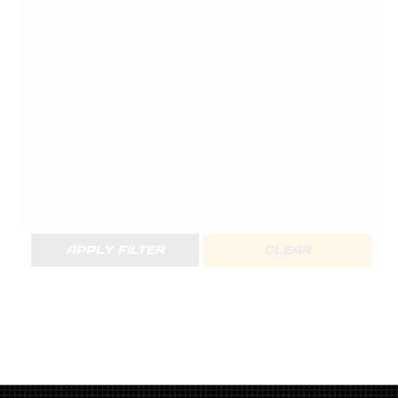
APPLY FILTER
CLEAR