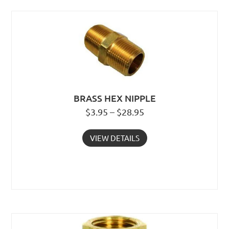
BRASS HEX NIPPLE
$3.95 – $28.95
VIEW DETAILS