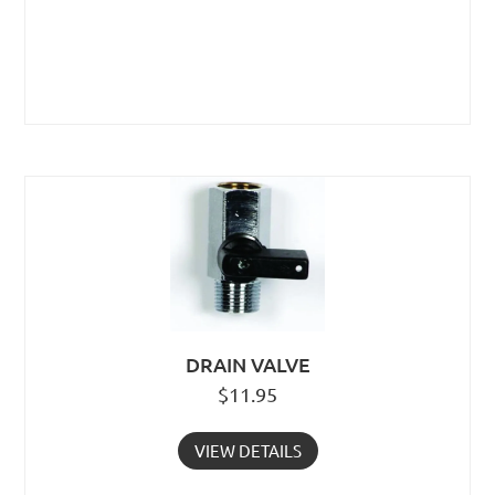
DRAIN VALVE
$
11.95
VIEW DETAILS