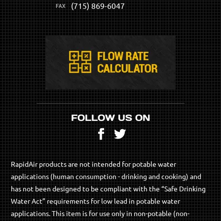
(715) 869-6047
FOLLOW US ON
Facebook
Twitter
RapidAir products are not intended for potable water
applications (human consumption - drinking and cooking) and
has not been designed to be compliant with the “Safe Drinking
Water Act” requirements for low lead in potable water
applications. This item is for use only in non-potable (non-