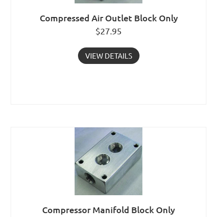
Compressed Air Outlet Block Only
$
27.95
VIEW DETAILS
Compressor Manifold Block Only