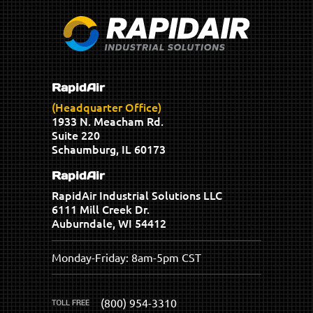
RapidAir
(Headquarter Office)
1933 N. Meacham Rd.
Suite 220
Schaumburg, IL 60173
RapidAir
RapidAir Industrial Solutions LLC
6111 Mill Creek Dr.
Auburndale, WI 54412
Monday-Friday: 8am-5pm CST
(800) 954-3310