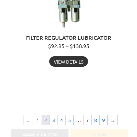
FILTER REGULATOR LUBRICATOR
$92.95 – $138.95
VIEW DETAILS
←
1
2
3
4
5
…
7
8
9
→
APPLY FILTER
CLEAR