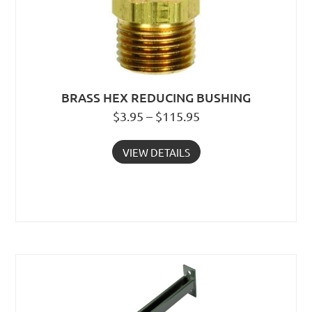
BRASS HEX REDUCING BUSHING
$3.95 – $115.95
VIEW DETAILS