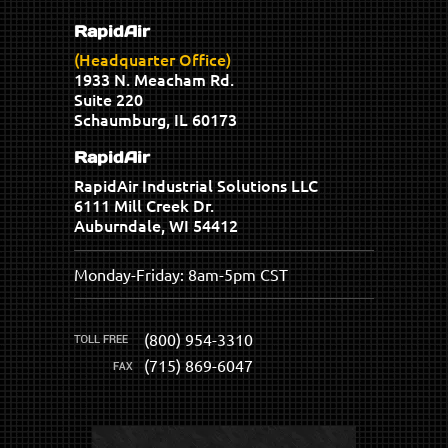
RapidAir
(Headquarter Office)
1933 N. Meacham Rd.
Suite 220
Schaumburg, IL 60173
RapidAir
RapidAir Industrial Solutions LLC
6111 Mill Creek Dr.
Auburndale, WI 54412
Monday-Friday: 8am-5pm CST
(800) 954-3310
(715) 869-6047