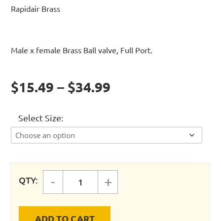
Rapidair Brass
Male x female Brass Ball valve, Full Port.
$15.49 – $34.99
Select Size
-
+
QTY:
VALVE - MALE X FEMALE THREAD 
ADD TO CART