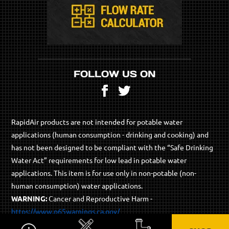
FOLLOW US ON
Facebook
Twitter
RapidAir products are not intended for potable water
applications (human consumption - drinking and cooking) and
has not been designed to be compliant with the “Safe Drinking
Water Act” requirements for low lead in potable water
applications. This item is for use only in non-potable (non-
human consumption) water applications.
WARNING:
Cancer and Reproductive Harm -
https://www.p65warnings.ca.gov/