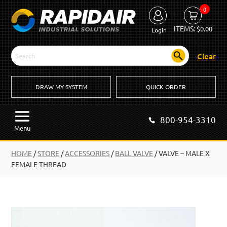
0
ITEMS:
$
0.00
Login
Clear
DRAW MY SYSTEM
QUICK ORDER
800-954-3310
Menu
HOME
/
STORE
/
ACCESSORIES
/
BALL VALVE
/
VALVE – MALE X
FEMALE THREAD