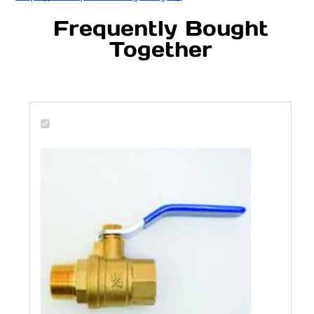
Frequently Bought
Together