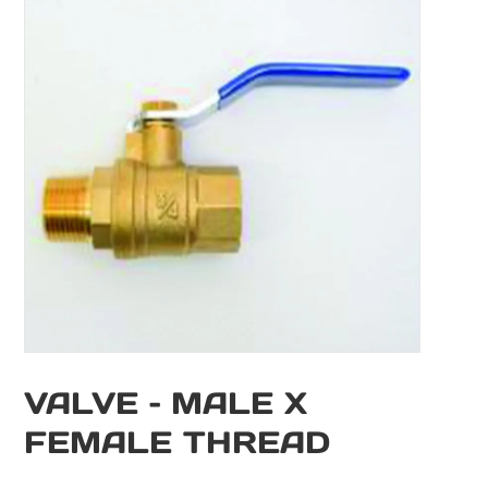
VALVE – MALE X
FEMALE THREAD