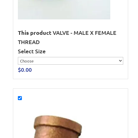
This product
VALVE - MALE X FEMALE
THREAD
Select Size
$
0.00