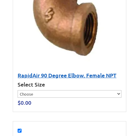
RapidAir 90 Degree Elbow, Female NPT
Select Size
$
0.00