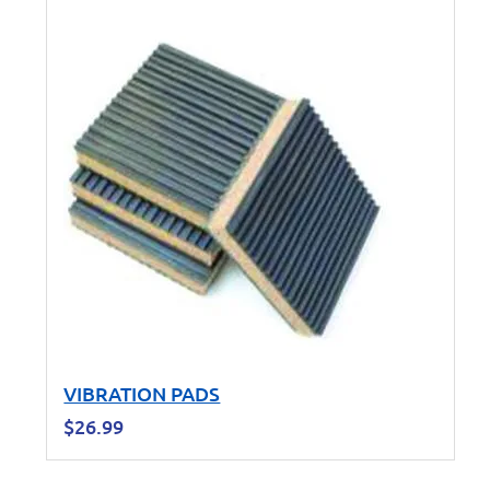
VIBRATION PADS
$
26.99