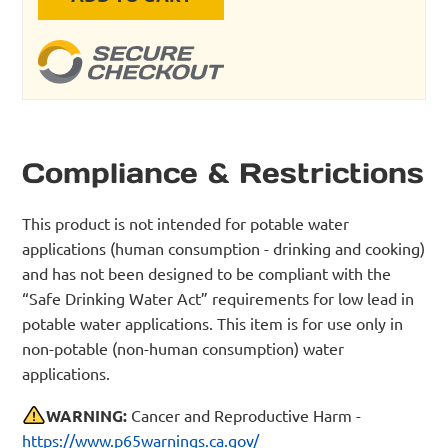
Compliance & Restrictions
This product is not intended for potable water
applications (human consumption - drinking and cooking)
and has not been designed to be compliant with the
“Safe Drinking Water Act” requirements for low lead in
potable water applications. This item is for use only in
non-potable (non-human consumption) water
applications.
WARNING:
Cancer and Reproductive Harm -
https://www.p65warnings.ca.gov/