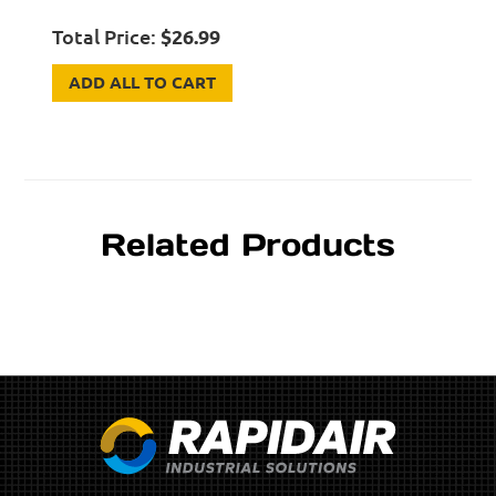
Total Price:
$
26.99
ADD ALL TO CART
Related Products