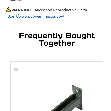
WARNING:
Cancer and Reproductive Harm -
https://www.p65warnings.ca.gov/
Frequently Bought
Together