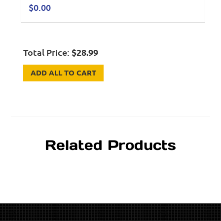
$
0.00
Total Price:
$
28.99
ADD ALL TO CART
Related Products