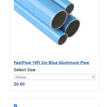
FastPipe 19ft 2in Blue Aluminum Pipe
Select Size
$
0.00