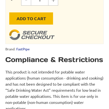
CANTILEVER ARM quantity
ADD TO CART
Brand:
FastPipe
Compliance & Restrictions
This product is not intended for potable water
applications (human consumption - drinking and cooking)
and has not been designed to be compliant with the
“Safe Drinking Water Act” requirements for low lead in
potable water applications. This item is for use only in
non-potable (non-human consumption) water
applications.