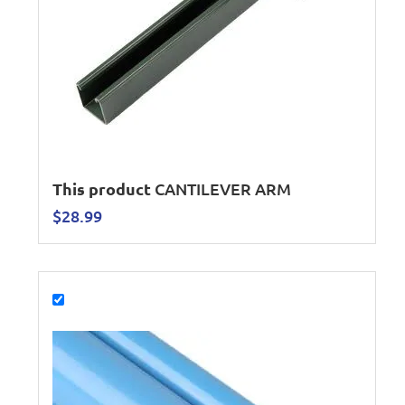
This product
CANTILEVER ARM
$
28.99