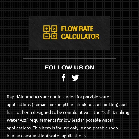
FOLLOW US ON
Facebook
Twitter
RapidAir products are not intended for potable water
applications (human consumption - drinking and cooking) and
has not been designed to be compliant with the “Safe Drinking
Water Act” requirements for low lead in potable water
applications. This item is for use only in non-potable (non-
human consumption) water applications.