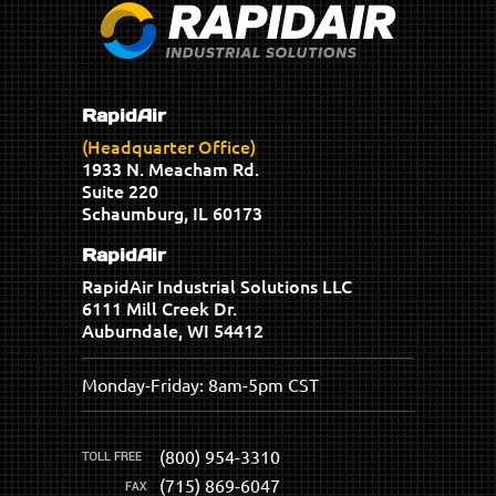
RapidAir
(Headquarter Office)
1933 N. Meacham Rd.
Suite 220
Schaumburg, IL 60173
RapidAir
RapidAir Industrial Solutions LLC
6111 Mill Creek Dr.
Auburndale, WI 54412
Monday-Friday: 8am-5pm CST
(800) 954-3310
(715) 869-6047