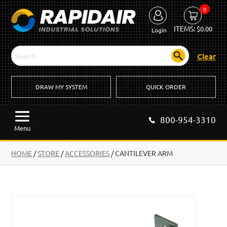
0
ITEMS:
$
0.00
Login
Clear
DRAW MY SYSTEM
QUICK ORDER
800-954-3310
Menu
HOME
/
STORE
/
ACCESSORIES
/
CANTILEVER ARM