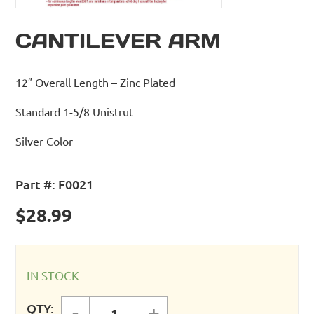
CANTILEVER ARM
12″ Overall Length – Zinc Plated
Standard 1-5/8 Unistrut
Silver Color
Part #:
F0021
$
28.99
IN STOCK
QTY:
-
+