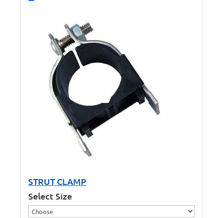
STRUT CLAMP
Select Size