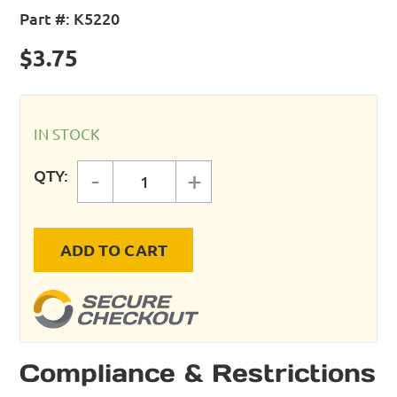
Part #:
K5220
$
3.75
IN STOCK
QTY:
-
+
PLUG - 1/4 NPT FEMALE - 30 CFM 
ADD TO CART
Compliance & Restrictions