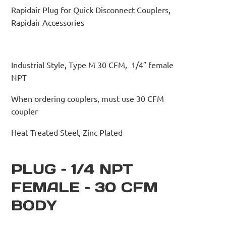
Rapidair Plug for Quick Disconnect Couplers,
Rapidair Accessories
Industrial Style, Type M 30 CFM, 1/4″ female
NPT
When ordering couplers, must use 30 CFM
coupler
Heat Treated Steel, Zinc Plated
PLUG – 1/4 NPT
FEMALE – 30 CFM
BODY