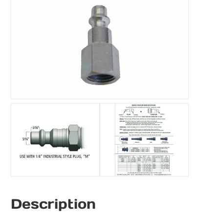
Description