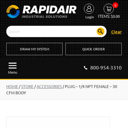
0
ITEMS:
$
0.00
Login
Clear
DRAW MY SYSTEM
QUICK ORDER
800-954-3310
Menu
HOME
/
STORE
/
ACCESSORIES
/
PLUG – 1/4 NPT FEMALE – 30
CFM BODY