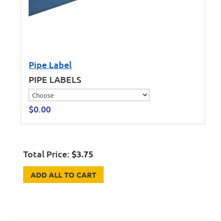
Pipe Label
PIPE LABELS
$
0.00
Total Price:
$
3.75
ADD ALL TO CART