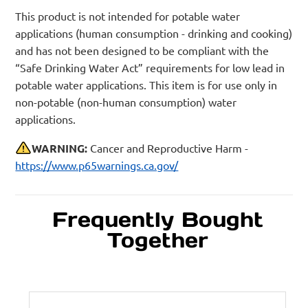
This product is not intended for potable water
applications (human consumption - drinking and cooking)
and has not been designed to be compliant with the
“Safe Drinking Water Act” requirements for low lead in
potable water applications. This item is for use only in
non-potable (non-human consumption) water
applications.
WARNING:
Cancer and Reproductive Harm -
https://www.p65warnings.ca.gov/
Frequently Bought
Together