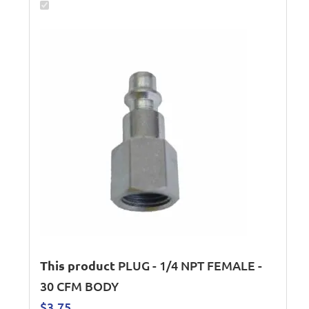
This product
PLUG - 1/4 NPT FEMALE -
30 CFM BODY
$
3.75