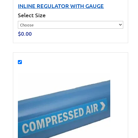
INLINE REGULATOR WITH GAUGE
Select Size
$
0.00