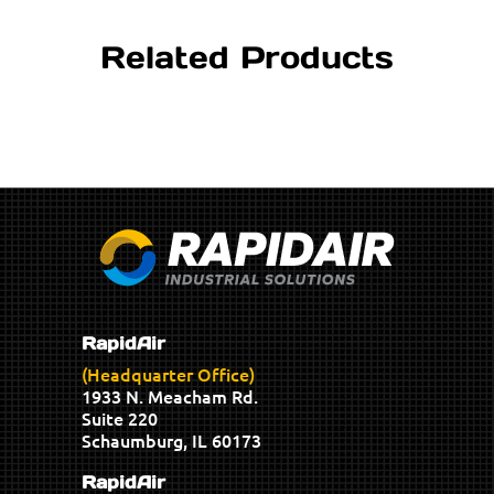
Related Products
RapidAir
(Headquarter Office)
1933 N. Meacham Rd.
Suite 220
Schaumburg, IL 60173
RapidAir