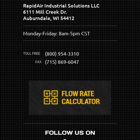
RapidAir Industrial Solutions LLC
6111 Mill Creek Dr.
Auburndale, WI 54412
Monday-Friday: 8am-5pm CST
(800) 954-3310
(715) 869-6047
FOLLOW US ON