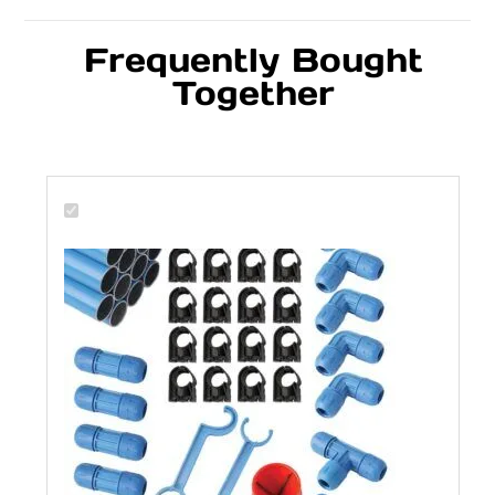
Frequently Bought
Together