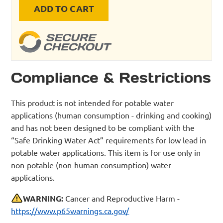
ADD TO CART
Compliance & Restrictions
This product is not intended for potable water
applications (human consumption - drinking and cooking)
and has not been designed to be compliant with the
“Safe Drinking Water Act” requirements for low lead in
potable water applications. This item is for use only in
non-potable (non-human consumption) water
applications.
WARNING:
Cancer and Reproductive Harm -
https://www.p65warnings.ca.gov/