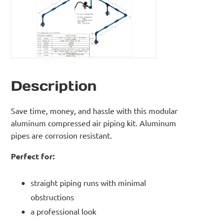
Description
Save time, money, and hassle with this modular
aluminum compressed air piping kit. Aluminum
pipes are corrosion resistant.
Perfect for:
straight piping runs with minimal
obstructions
a professional look