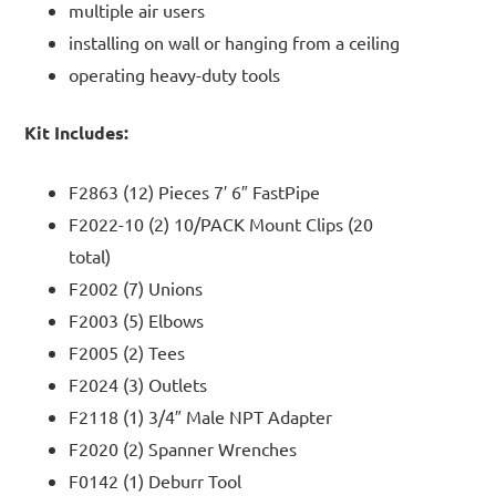
multiple air users
installing on wall or hanging from a ceiling
operating heavy-duty tools
Kit Includes:
F2863 (12) Pieces 7′ 6″ FastPipe
F2022-10 (2) 10/PACK Mount Clips (20
total)
F2002 (7) Unions
F2003 (5) Elbows
F2005 (2) Tees
F2024 (3) Outlets
F2118 (1) 3/4″ Male NPT Adapter
F2020 (2) Spanner Wrenches
F0142 (1) Deburr Tool