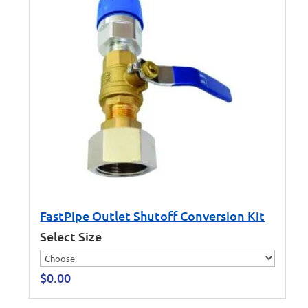
FastPipe Outlet Shutoff Conversion Kit
Select Size
$
0.00