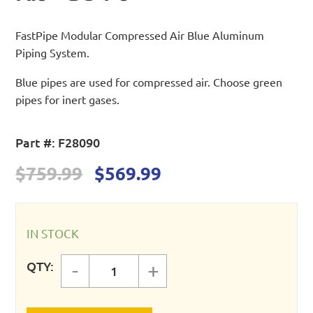
FastPipe Modular Compressed Air Blue Aluminum
Piping System.
Blue pipes are used for compressed air. Choose green
pipes for inert gases.
Part #:
F28090
Original
Current
$
759.99
$
569.99
price
price
was:
is:
$759.99.
$569.99.
IN STOCK
QTY:
-
+
FastPipe 1" Master Kit - 90 ft quan