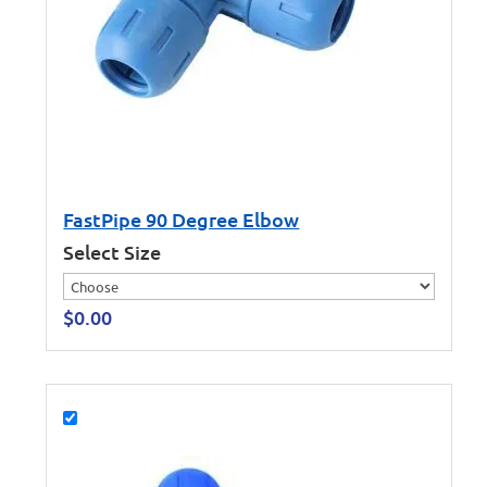
FastPipe 90 Degree Elbow
Select Size
$
0.00