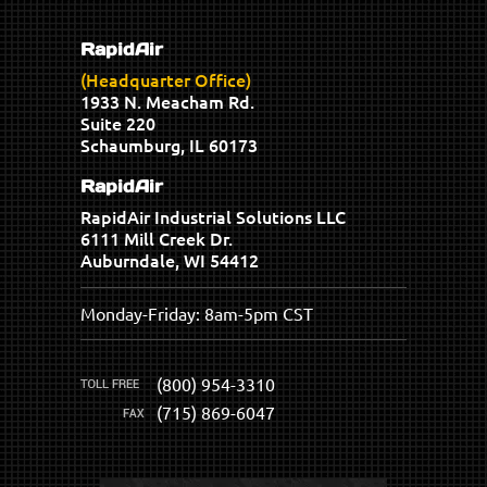
RapidAir
(Headquarter Office)
1933 N. Meacham Rd.
Suite 220
Schaumburg, IL 60173
RapidAir
RapidAir Industrial Solutions LLC
6111 Mill Creek Dr.
Auburndale, WI 54412
Monday-Friday: 8am-5pm CST
(800) 954-3310
(715) 869-6047