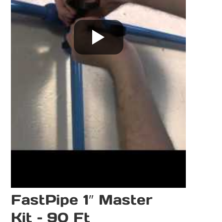
FastPipe 1″ Master
Kit – 90 Ft