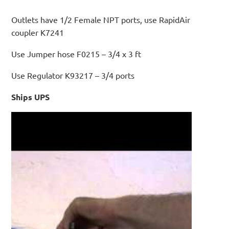
Outlets have 1/2 Female NPT ports, use RapidAir
coupler K7241
Use Jumper hose F0215 – 3/4 x 3 ft
Use Regulator K93217 – 3/4 ports
Ships UPS