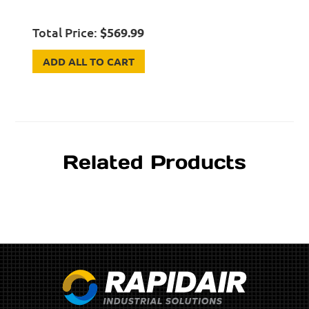
Total Price:
$
569.99
ADD ALL TO CART
Related Products