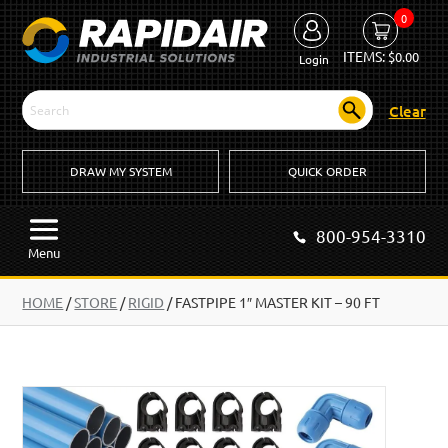
0
ITEMS:
$
0.00
Login
Clear
DRAW MY SYSTEM
QUICK ORDER
800-954-3310
Menu
HOME
/
STORE
/
RIGID
/
FASTPIPE 1″ MASTER KIT – 90 FT