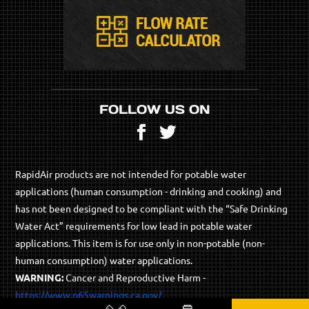
FOLLOW US ON
Facebook
Twitter
RapidAir products are not intended for potable water
applications (human consumption - drinking and cooking) and
has not been designed to be compliant with the “Safe Drinking
Water Act” requirements for low lead in potable water
applications. This item is for use only in non-potable (non-
human consumption) water applications.
WARNING:
Cancer and Reproductive Harm -
https://www.p65warnings.ca.gov/