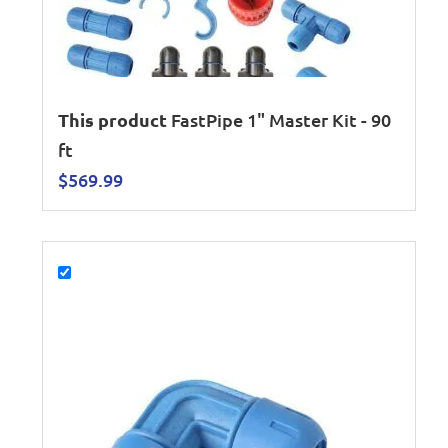
This product
FastPipe 1" Master Kit - 90
ft
$
569.99