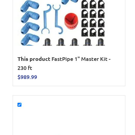
This product
FastPipe 1" Master Kit -
230 ft
$
989.99