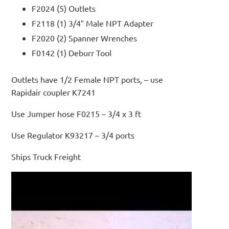
F2024 (5) Outlets
F2118 (1) 3/4″ Male NPT Adapter
F2020 (2) Spanner Wrenches
F0142 (1) Deburr Tool
Outlets have 1/2 Female NPT ports, – use
Rapidair coupler K7241
Use Jumper hose F0215 – 3/4 x 3 ft
Use Regulator K93217 – 3/4 ports
Ships Truck Freight