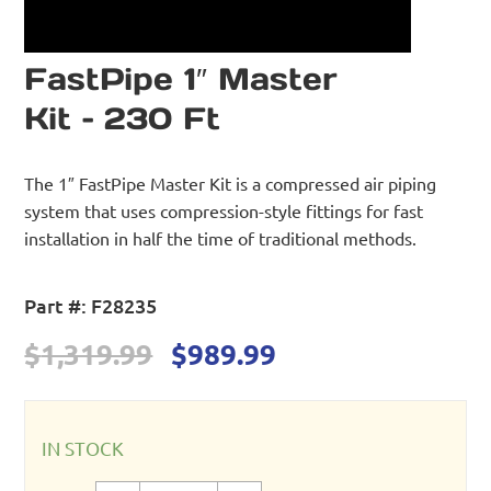
FastPipe 1″ Master
Kit – 230 Ft
The 1″ FastPipe Master Kit is a compressed air piping
system that uses compression-style fittings for fast
installation in half the time of traditional methods.
Part #:
F28235
Original
Current
$
1,319.99
$
989.99
price
price
was:
is:
$1,319.99.
$989.99.
IN STOCK