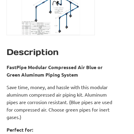
Description
FastPipe Modular Compressed Air Blue or
Green Aluminum Piping System
Save time, money, and hassle with this modular
aluminum compressed air piping kit. Aluminum
pipes are corrosion resistant. (Blue pipes are used
for compressed air. Choose green pipes for inert
gases.)
Perfect for: