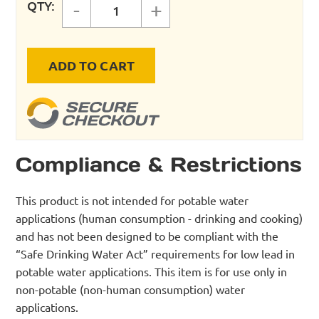
QTY:
-
+
FastPipe 1" Master Kit - 230 ft qua
ADD TO CART
Compliance & Restrictions
This product is not intended for potable water
applications (human consumption - drinking and cooking)
and has not been designed to be compliant with the
“Safe Drinking Water Act” requirements for low lead in
potable water applications. This item is for use only in
non-potable (non-human consumption) water
applications.