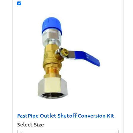
FastPipe Outlet Shutoff Conversion Kit
Select Size