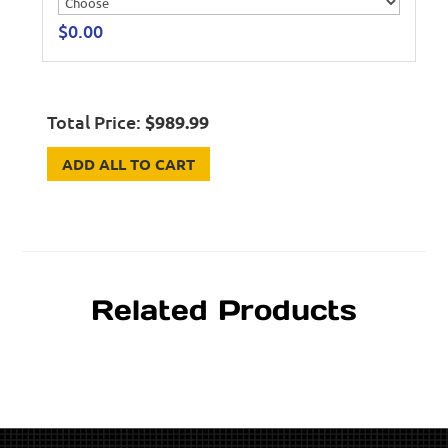
$
0.00
Total Price:
$
989.99
ADD ALL TO CART
Related Products