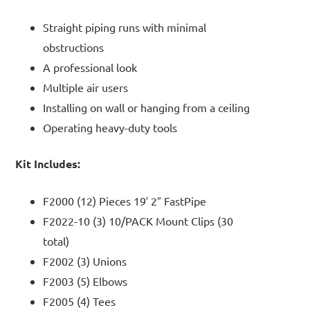
Straight piping runs with minimal
obstructions
A professional look
Multiple air users
Installing on wall or hanging from a ceiling
Operating heavy-duty tools
Kit Includes:
F2000 (12) Pieces 19′ 2″ FastPipe
F2022-10 (3) 10/PACK Mount Clips (30
total)
F2002 (3) Unions
F2003 (5) Elbows
F2005 (4) Tees