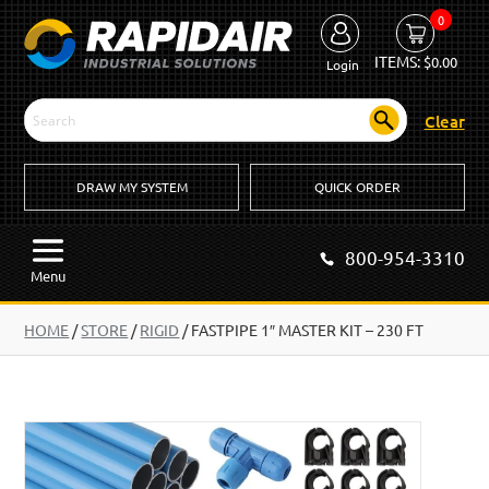
0
ITEMS:
$
0.00
Login
Clear
DRAW MY SYSTEM
QUICK ORDER
800-954-3310
Menu
HOME
/
STORE
/
RIGID
/
FASTPIPE 1″ MASTER KIT – 230 FT