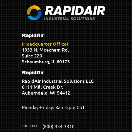
RapidAir
(Headquarter Office)
1933 N. Meacham Rd.
Suite 220
Schaumburg, IL 60173
RapidAir
RapidAir Industrial Solutions LLC
6111 Mill Creek Dr.
Auburndale, WI 54412
Monday-Friday: 8am-5pm CST
(800) 954-3310