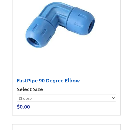
FastPipe 90 Degree Elbow
Select Size
$
0.00