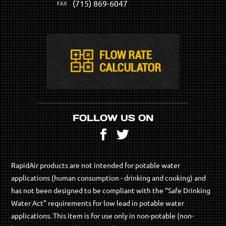
(715) 869-6047
FOLLOW US ON
Facebook
Twitter
RapidAir products are not intended for potable water
applications (human consumption - drinking and cooking) and
has not been designed to be compliant with the “Safe Drinking
Water Act” requirements for low lead in potable water
applications. This item is for use only in non-potable (non-