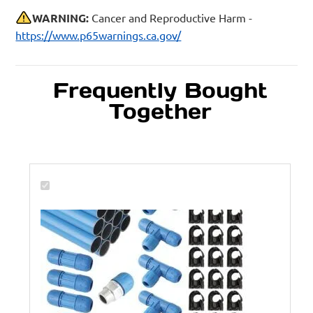
WARNING:
Cancer and Reproductive Harm -
https://www.p65warnings.ca.gov/
Frequently Bought
Together