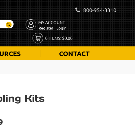
800-954-3310
MY ACCOUNT
Register
Login
0
ITEMS:
$
0.00
URCES
CONTACT
ling Kits
9