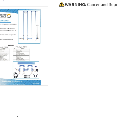
WARNING:
Cancer and Repr