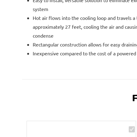
Easy to install, versatile solution to eliminate e
system
Hot air flows into the cooling loop and travels a 
approximately 27 feet, cooling the air and caus
condense
Rectangular construction allows for easy drainin
Inexpensive compared to the cost of a powered a