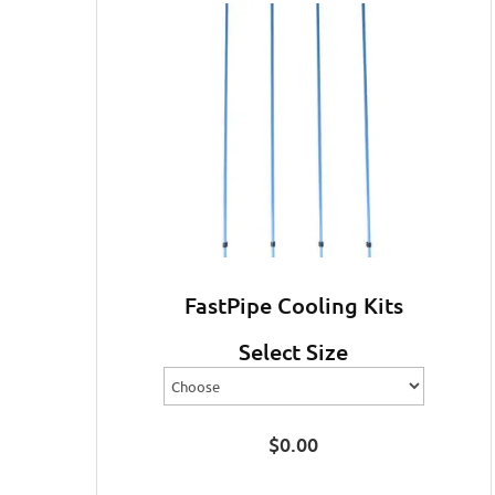
FastPipe Cooling Kits
Select Size
$
0.00