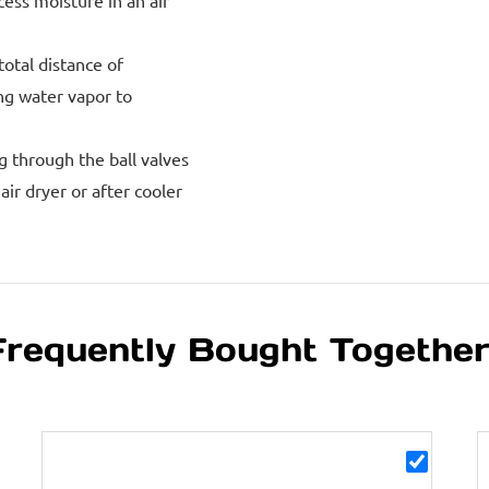
xcess moisture in an air
total distance of
ing water vapor to
g through the ball valves
ir dryer or after cooler
Frequently Bought Togethe