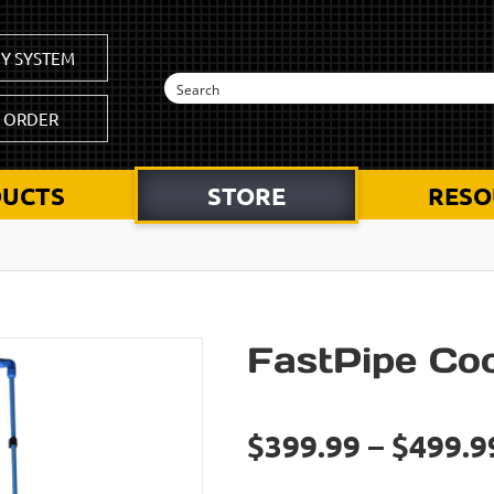
Y SYSTEM
K ORDER
UCTS
STORE
RESO
FastPipe Coo
$399.99 – $499.9