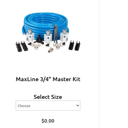
MaxLine 3/4" Master Kit
Select Size
$
0.00