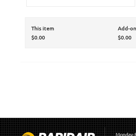
This item
Add-o
$
0.00
$
0.00
Monday-F