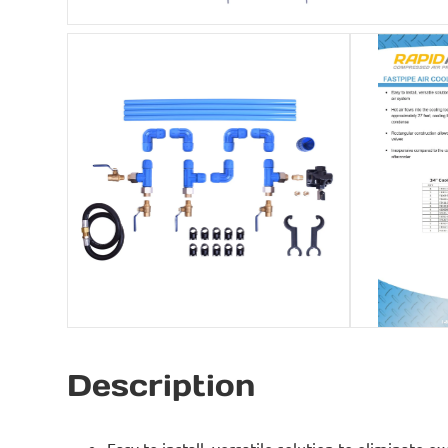
Description