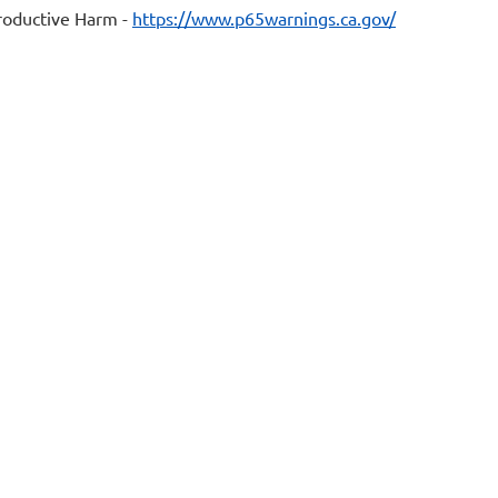
oductive Harm -
https://www.p65warnings.ca.gov/