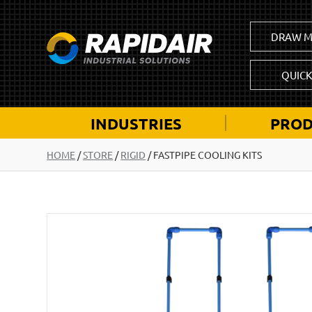
DRAW M
QUIC
INDUSTRIES
PROD
HOME
/
STORE
/
RIGID
/
FASTPIPE COOLING KITS