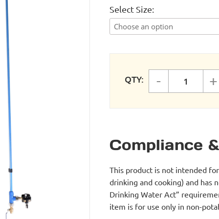
Select Size
-
+
QTY:
FastPipe
Compliance &
This product is not intended fo
drinking and cooking) and has 
Drinking Water Act” requirement
item is for use only in non-po