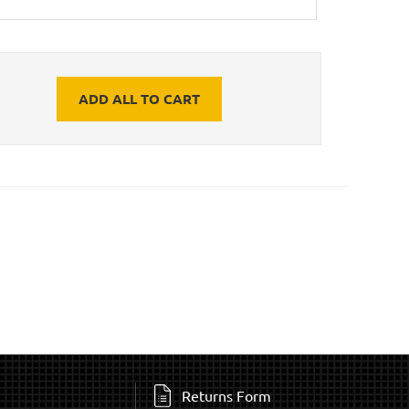
ADD ALL TO CART
Returns Form