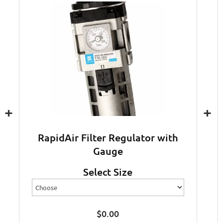
+
+
RapidAir Filter Regulator with
Gauge
Select Size
$
0.00