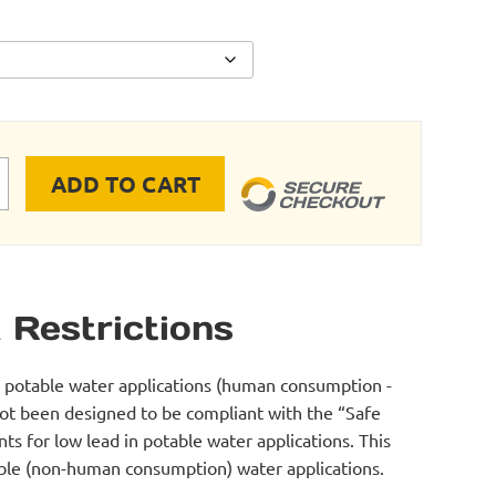
ADD TO CART
 Cooling Kits quantity
 Restrictions
r potable water applications (human consumption -
not been designed to be compliant with the “Safe
s for low lead in potable water applications. This
table (non-human consumption) water applications.