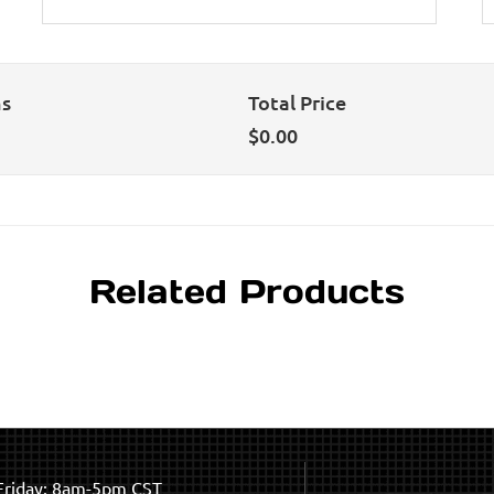
ns
Total Price
$
0.00
Related Products
riday: 8am-5pm CST