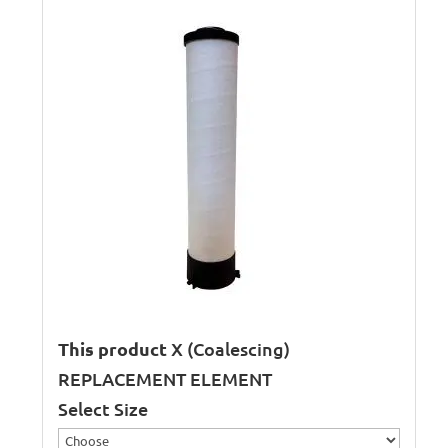
This product
X (Coalescing)
REPLACEMENT ELEMENT
Select Size