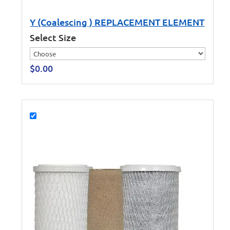
Y (Coalescing ) REPLACEMENT ELEMENT
Select Size
$
0.00