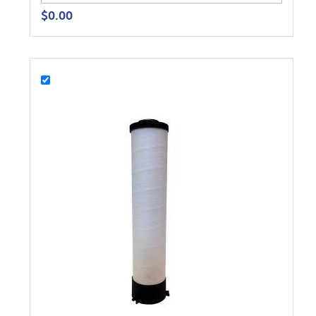
$
0.00