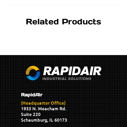
Related Products
RapidAir
(Headquarter Office)
1933 N. Meacham Rd.
Suite 220
Schaumburg, IL 60173