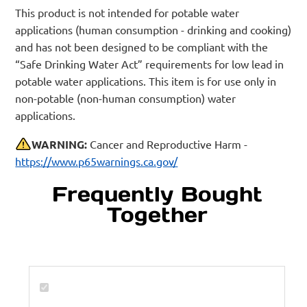
This product is not intended for potable water
applications (human consumption - drinking and cooking)
and has not been designed to be compliant with the
“Safe Drinking Water Act” requirements for low lead in
potable water applications. This item is for use only in
non-potable (non-human consumption) water
applications.
WARNING:
Cancer and Reproductive Harm -
https://www.p65warnings.ca.gov/
Frequently Bought
Together