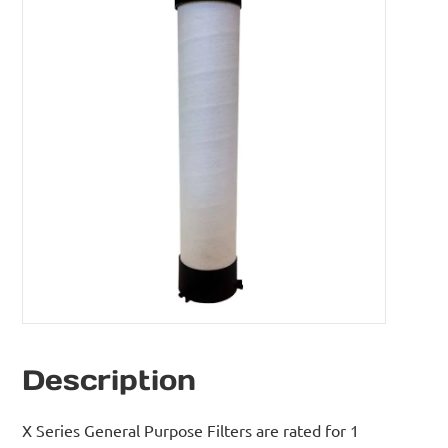
Description
X Series General Purpose Filters are rated for 1