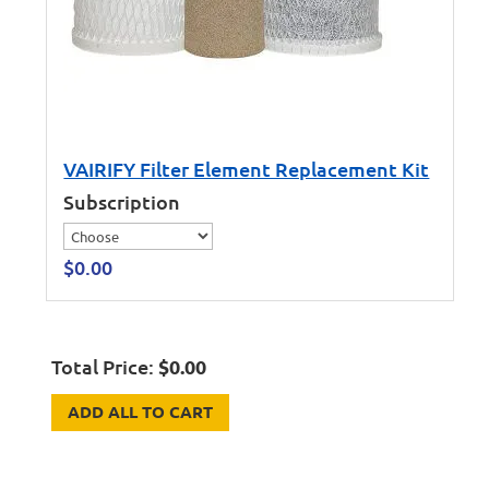
VAIRIFY Filter Element Replacement Kit
Subscription
$
0.00
Total Price:
$
0.00
ADD ALL TO CART