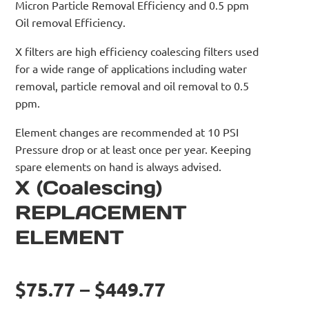
Micron Particle Removal Efficiency and 0.5 ppm
Oil removal Efficiency.
X filters are high efficiency coalescing filters used
for a wide range of applications including water
removal, particle removal and oil removal to 0.5
ppm.
Element changes are recommended at 10 PSI
Pressure drop or at least once per year. Keeping
spare elements on hand is always advised.
X (Coalescing)
REPLACEMENT
ELEMENT
$75.77 – $449.77