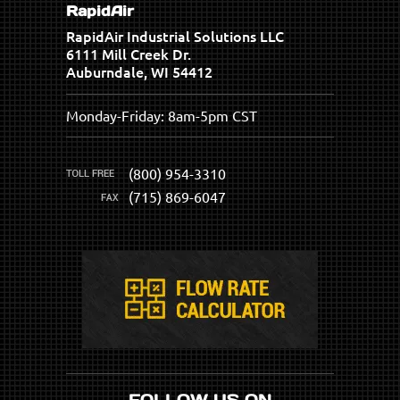
RapidAir
RapidAir Industrial Solutions LLC
6111 Mill Creek Dr.
Auburndale, WI 54412
Monday-Friday: 8am-5pm CST
(800) 954-3310
(715) 869-6047
FOLLOW US ON