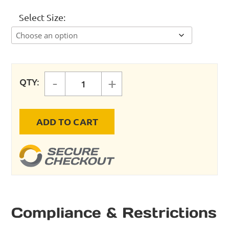
Select Size
-
+
QTY:
X (Coalescing) REPLACEMENT EL
ADD TO CART
Compliance & Restrictions