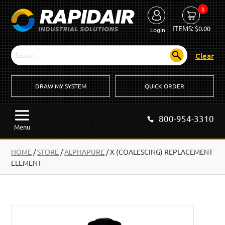
0
ITEMS:
$
0.00
Login
Clear
DRAW MY SYSTEM
QUICK ORDER
800-954-3310
Menu
HOME
/
STORE
/
ALPHAPURE
/
X (COALESCING) REPLACEMENT
ELEMENT