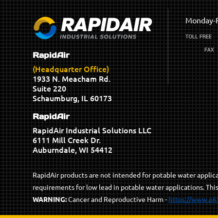
Monday-F
RapidAir
(Headquarter Office)
1933 N. Meacham Rd.
Suite 220
Schaumburg, IL 60173
RapidAir
RapidAir Industrial Solutions LLC
6111 Mill Creek Dr.
Auburndale, WI 54412
RapidAir products are not intended for potable water appli
requirements for low lead in potable water applications. Thi
WARNING:
Cancer and Reproductive Harm -
https://www.p6