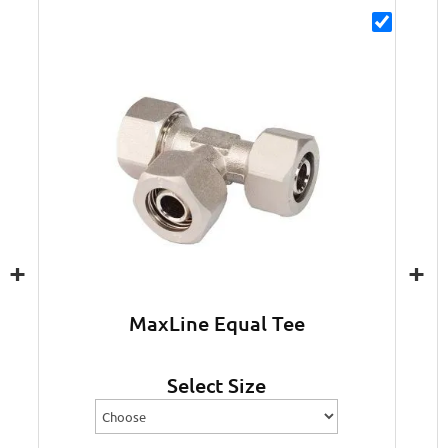
+
+
MaxLine Equal Tee
Select Size