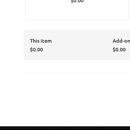
$
0.00
This item
Add-o
$
0.00
$
0.00