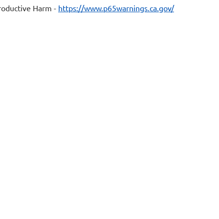
oductive Harm -
https://www.p65warnings.ca.gov/