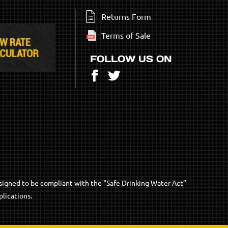
Returns Form
Terms of Sale
FOLLOW US ON
Facebook
Twitter
signed to be compliant with the “Safe Drinking Water Act”
lications.