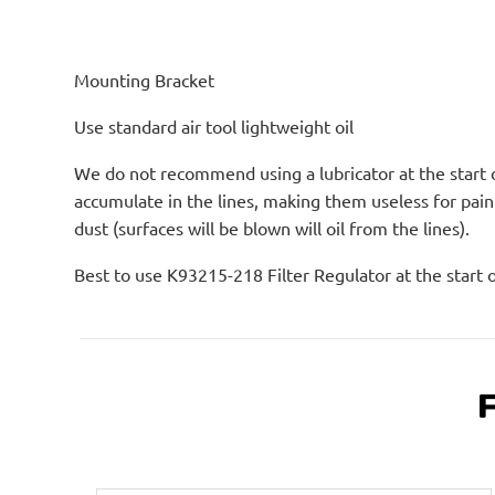
Mounting Bracket
Use standard air tool lightweight oil
We do not recommend using a lubricator at the start of
accumulate in the lines, making them useless for pain
dust (surfaces will be blown will oil from the lines).
Best to use K93215-218 Filter Regulator at the start 