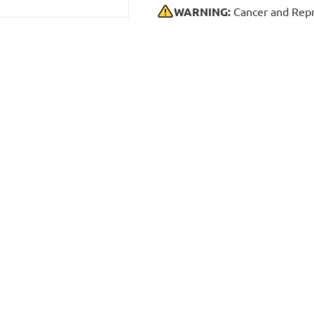
WARNING:
Cancer and Repr