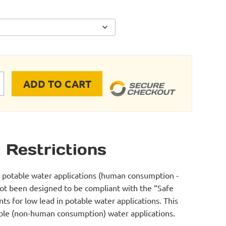
ADD TO CART
TOR quantity
 Restrictions
r potable water applications (human consumption -
not been designed to be compliant with the “Safe
s for low lead in potable water applications. This
table (non-human consumption) water applications.