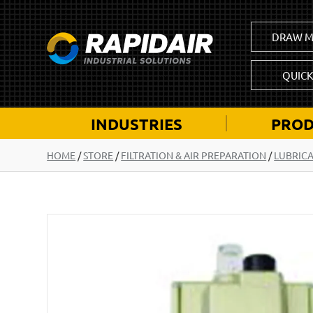
DRAW M
QUIC
INDUSTRIES
PROD
HOME
/
STORE
/
FILTRATION & AIR PREPARATION
/
LUBRIC