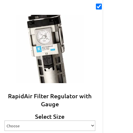
RapidAir Filter Regulator with
Gauge
Select Size