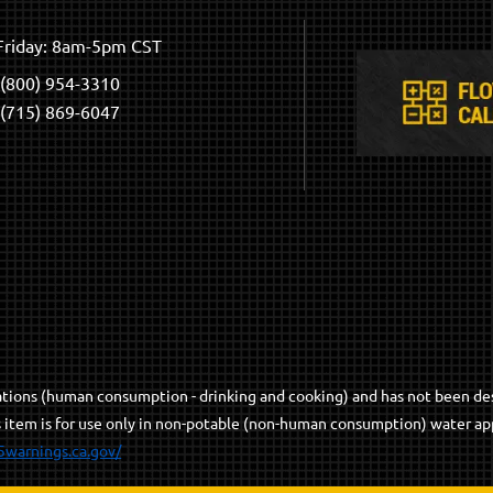
riday: 8am-5pm CST
(800) 954-3310
(715) 869-6047
cations (human consumption - drinking and cooking) and has not been de
s item is for use only in non-potable (non-human consumption) water app
5warnings.ca.gov/