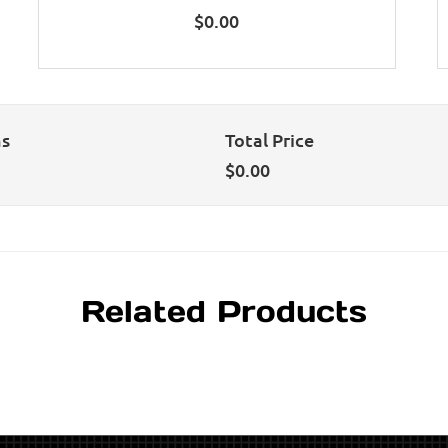
$
0.00
ns
Total Price
$
0.00
Related Products