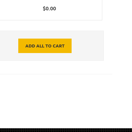
$
0.00
ADD ALL TO CART