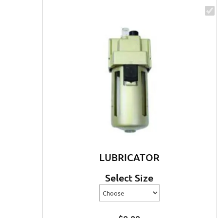
LUBRICATOR
Select Size