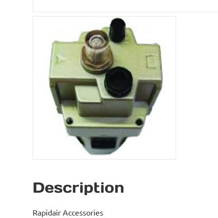
Description
Rapidair Accessories