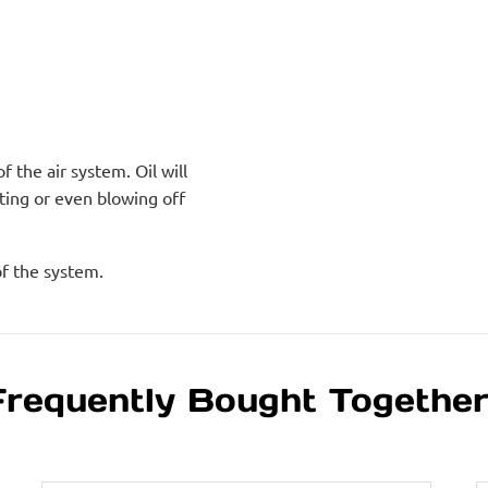
 the air system. Oil will
ting or even blowing off
of the system.
Frequently Bought Togethe