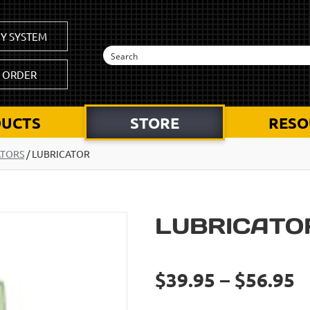
Y SYSTEM
K ORDER
UCTS
STORE
RESO
ATORS
/
LUBRICATOR
LUBRICATO
$39.95 – $56.95