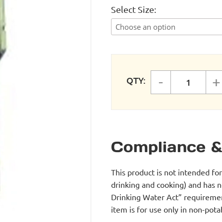
Select Size
-
+
QTY:
LUBRICA
Compliance &
This product is not intended fo
drinking and cooking) and has 
Drinking Water Act” requirement
item is for use only in non-po