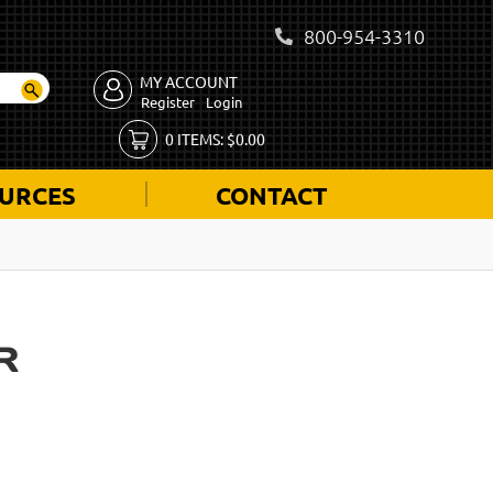
800-954-3310
MY ACCOUNT
Register
Login
0
ITEMS:
$
0.00
URCES
CONTACT
R