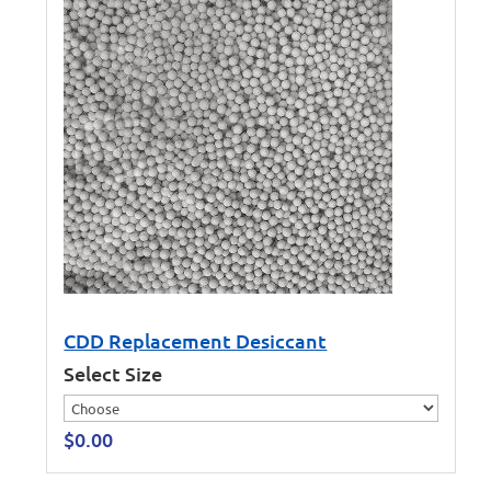
CDD Replacement Desiccant
Select Size
$
0.00