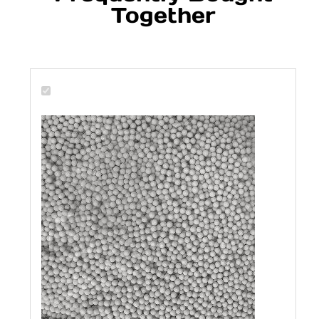
Together