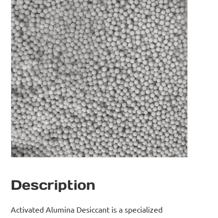
Description
Activated Alumina Desiccant is a specialized