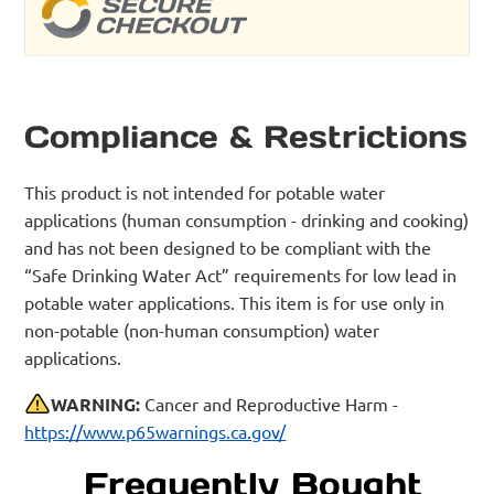
Compliance & Restrictions
This product is not intended for potable water
applications (human consumption - drinking and cooking)
and has not been designed to be compliant with the
“Safe Drinking Water Act” requirements for low lead in
potable water applications. This item is for use only in
non-potable (non-human consumption) water
applications.
WARNING:
Cancer and Reproductive Harm -
https://www.p65warnings.ca.gov/
Frequently Bought