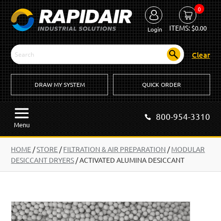
0
ITEMS:
$
0.00
Login
Clear
DRAW MY SYSTEM
QUICK ORDER
800-954-3310
Menu
HOME
/
STORE
/
FILTRATION & AIR PREPARATION
/
MODULAR
DESICCANT DRYERS
/
ACTIVATED ALUMINA DESICCANT