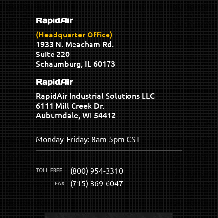
RapidAir
(Headquarter Office)
1933 N. Meacham Rd.
Suite 220
Schaumburg, IL 60173
RapidAir
RapidAir Industrial Solutions LLC
6111 Mill Creek Dr.
Auburndale, WI 54412
Monday-Friday: 8am-5pm CST
(800) 954-3310
(715) 869-6047