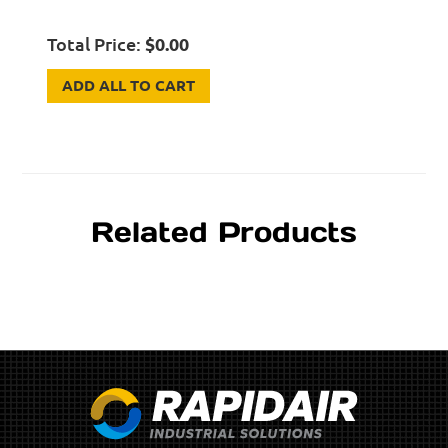
Total Price:
$
0.00
ADD ALL TO CART
Related Products