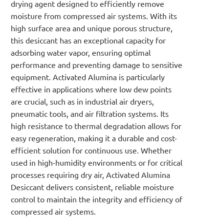
drying agent designed to efficiently remove
moisture from compressed air systems. With its
high surface area and unique porous structure,
this desiccant has an exceptional capacity for
adsorbing water vapor, ensuring optimal
performance and preventing damage to sensitive
equipment. Activated Alumina is particularly
effective in applications where low dew points
are crucial, such as in industrial air dryers,
pneumatic tools, and air filtration systems. Its
high resistance to thermal degradation allows for
easy regeneration, making it a durable and cost-
efficient solution for continuous use. Whether
used in high-humidity environments or for critical
processes requiring dry air, Activated Alumina
Desiccant delivers consistent, reliable moisture
control to maintain the integrity and efficiency of
compressed air systems.