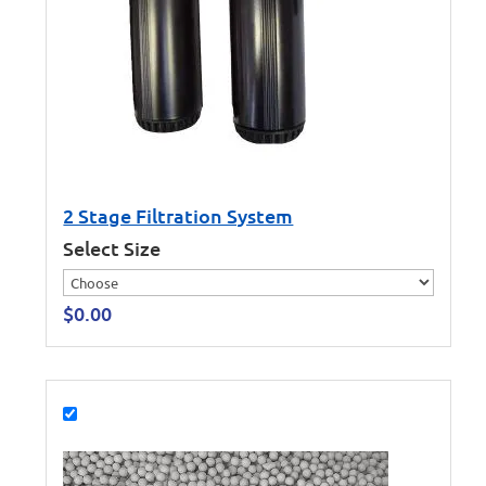
2 Stage Filtration System
Select Size
$
0.00