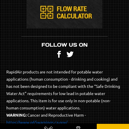
FOLLOW US ON
Facebook
Twitter
RapidAir products are not intended for potable water
applications (human consumption - drinking and cooking) and
has not been designed to be compliant with the “Safe Drinking
Water Act” requirements for low lead in potable water
applications. This item is for use only in non-potable (non-
human consumption) water applications.
WARNING:
Cancer and Reproductive Harm -
https://www.p65warnings.ca.gov/