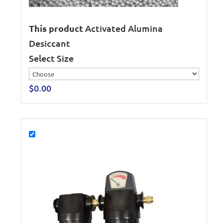
This product
Activated Alumina
Desiccant
Select Size
$
0.00