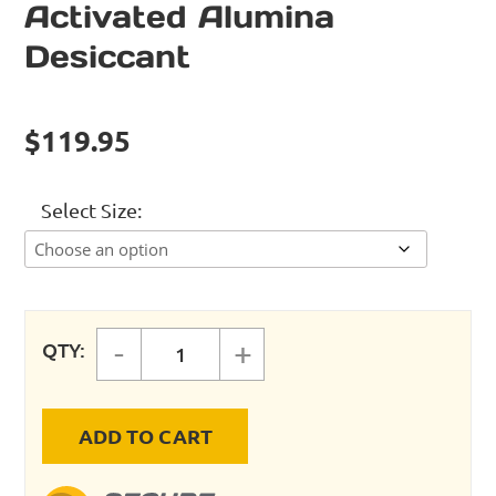
Activated Alumina
Desiccant
$
119.95
Select Size
-
+
QTY:
Activated Alumina Desiccant quan
ADD TO CART