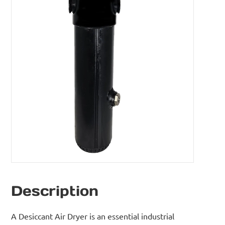
Description
A Desiccant Air Dryer is an essential industrial