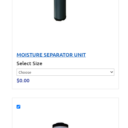
MOISTURE SEPARATOR UNIT
Select Size
$
0.00