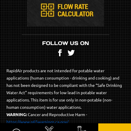
FOLLOW US ON
Facebook
Twitter
RapidAir products are not intended for potable water
applications (human consumption - drinking and cooking) and
has not been designed to be compliant with the “Safe Drinking
Water Act” requirements for low lead in potable water
applications. This item is for use only in non-potable (non-
human consumption) water applications.
WARNING:
Cancer and Reproductive Harm -
https://www.p65warnings.ca.gov/