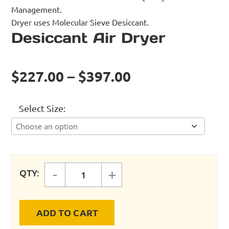
Management.
Dryer uses Molecular Sieve Desiccant.
Desiccant Air Dryer
$227.00 – $397.00
Select Size
-
+
QTY:
Desiccant Air Dryer quantity
ADD TO CART