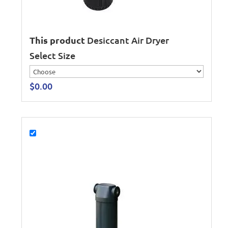
This product
Desiccant Air Dryer
Select Size
$
0.00