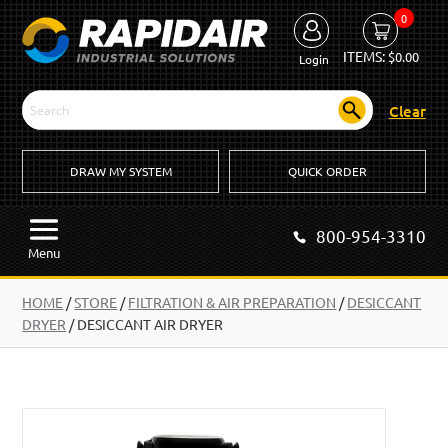
0
ITEMS:
$
0.00
Login
Clear
DRAW MY SYSTEM
QUICK ORDER
800-954-3310
Menu
HOME
/
STORE
/
FILTRATION & AIR PREPARATION
/
DESICCANT
DRYER
/
DESICCANT AIR DRYER