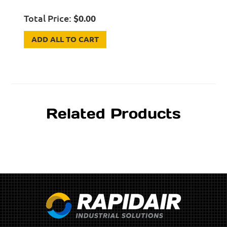
Total Price:
$
0.00
ADD ALL TO CART
Related Products