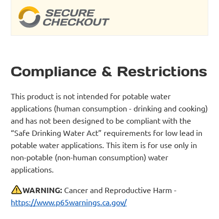
Compliance & Restrictions
This product is not intended for potable water
applications (human consumption - drinking and cooking)
and has not been designed to be compliant with the
“Safe Drinking Water Act” requirements for low lead in
potable water applications. This item is for use only in
non-potable (non-human consumption) water
applications.
WARNING:
Cancer and Reproductive Harm -
https://www.p65warnings.ca.gov/