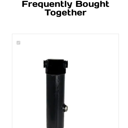
Frequently Bought
Together