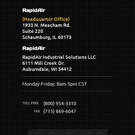
RapidAir
(Headquarter Office)
1933 N. Meacham Rd.
Suite 220
Schaumburg, IL 60173
RapidAir
RapidAir Industrial Solutions LLC
6111 Mill Creek Dr.
Auburndale, WI 54412
Monday-Friday: 8am-5pm CST
(800) 954-3310
(715) 869-6047