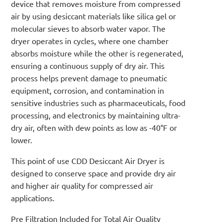
device that removes moisture from compressed
air by using desiccant materials like silica gel or
molecular sieves to absorb water vapor. The
dryer operates in cycles, where one chamber
absorbs moisture while the other is regenerated,
ensuring a continuous supply of dry air. This
process helps prevent damage to pneumatic
equipment, corrosion, and contamination in
sensitive industries such as pharmaceuticals, food
processing, and electronics by maintaining ultra-
dry air, often with dew points as low as -40°F or
lower.
This point of use CDD Desiccant Air Dryer is
designed to conserve space and provide dry air
and higher air quality for compressed air
applications.
Pre Filtration Included for Total Air Quality