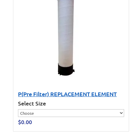
P(Pre Filter) REPLACEMENT ELEMENT
Select Size
$
0.00