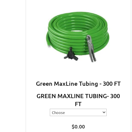
Green MaxLine Tubing - 300 FT
GREEN MAXLINE TUBING- 300
FT
$
0.00