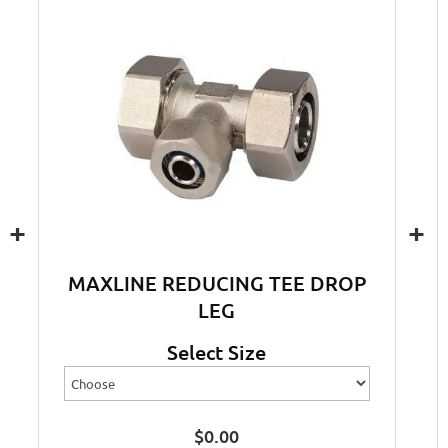
+
+
MAXLINE REDUCING TEE DROP
LEG
Select Size
$
0.00