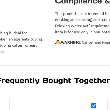
Compliance &
This product is not intended fo
drinking and cooking) and has 
Drinking Water Act” requirement
item is for use only in non-po
ing is ideal for
 when an alternate tubing
WARNING:
Cancer and Repr
 tubing cutter for easy
le.
Frequently Bought Togethe