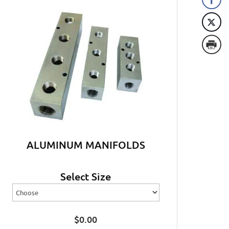
ALUMINUM MANIFOLDS
Select Size
$
0.00