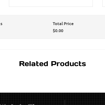
ns
Total Price
$
0.00
Related Products