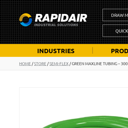
DRAW M
QUIC
INDUSTRIES
PROD
HOME
/
STORE
/
SEMI-FLEX
/
GREEN MAXLINE TUBING – 300