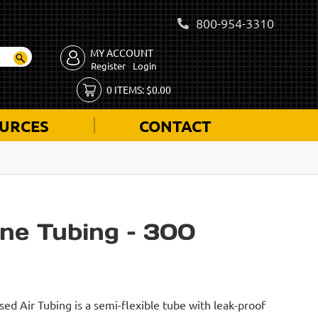
800-954-3310
MY ACCOUNT
Register
Login
0
ITEMS:
$
0.00
URCES
CONTACT
ne Tubing – 300
d Air Tubing is a semi-flexible tube with leak-proof