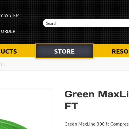
Y SYSTEM
K ORDER
UCTS
STORE
RESO
 FT
Green MaxLi
FT
Green MaxLine 300 ft Compresse