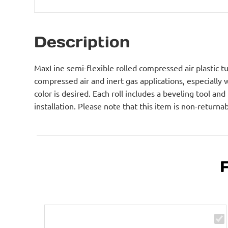
Description
MaxLine semi-flexible rolled compressed air plastic tub
compressed air and inert gas applications, especially
color is desired. Each roll includes a beveling tool and
installation. Please note that this item is non-returnab