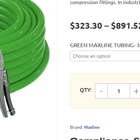
compression fittings. In industri
$323.30 – $891.5
GREEN MAXLINE TUBING- 3
-
+
QTY:
Green M
Brand:
Maxline