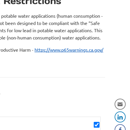
 Restrictions
r potable water applications (human consumption -
not been designed to be compliant with the “Safe
s for low lead in potable water applications. This
table (non-human consumption) water applications.
oductive Harm -
https://www.p65warnings.ca.gov/
r