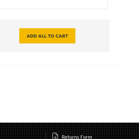
ADD ALL TO CART
Returns Form