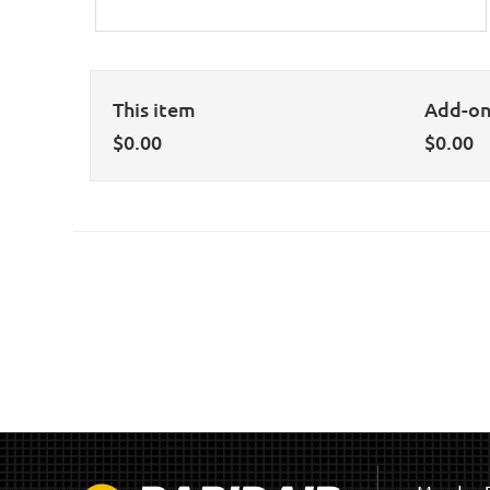
This item
Add-o
$
0.00
$
0.00