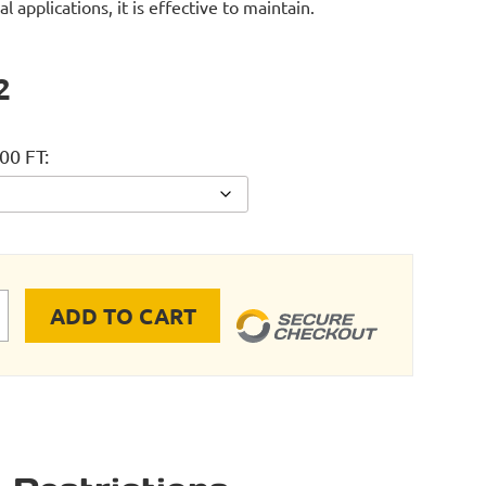
al applications, it is effective to maintain.
2
00 FT
ADD TO CART
axLine Tubing - 300 FT quantity