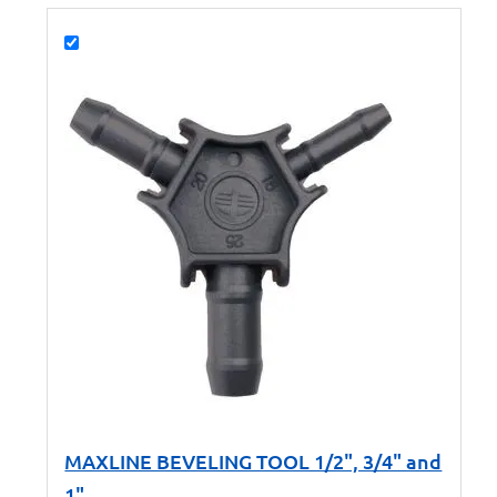
MAXLINE BEVELING TOOL 1/2", 3/4" and
1"