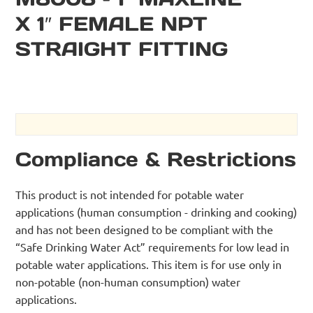
X 1″ FEMALE NPT
STRAIGHT FITTING
Compliance & Restrictions
This product is not intended for potable water
applications (human consumption - drinking and cooking)
and has not been designed to be compliant with the
“Safe Drinking Water Act” requirements for low lead in
potable water applications. This item is for use only in
non-potable (non-human consumption) water
applications.