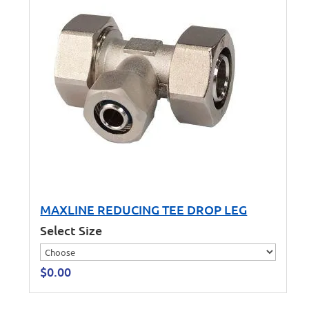
MAXLINE REDUCING TEE DROP LEG
Select Size
$
0.00