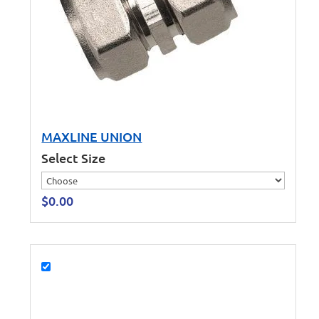
MAXLINE UNION
Select Size
$
0.00