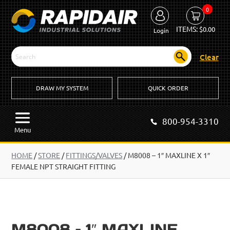
0
ITEMS:
$
0.00
Login
Clear
DRAW MY SYSTEM
QUICK ORDER
800-954-3310
Menu
HOME
/
STORE
/
FITTINGS/VALVES
/
M8008 – 1″ MAXLINE X 1″
FEMALE NPT STRAIGHT FITTING
M8008 – 1″ MAXLINE