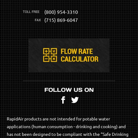
(800) 954-3310
(715) 869-6047
FOLLOW US ON
Facebook
Twitter
RapidAir products are not intended for potable water
applications (human consumption - drinking and cooking) and
has not been designed to be compliant with the “Safe Drinking