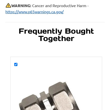
WARNING:
Cancer and Reproductive Harm -
https://www.p65warnings.ca.gov/
Frequently Bought
Together