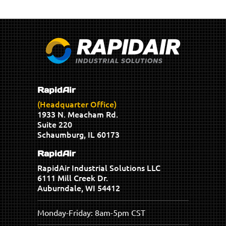
RapidAir
(Headquarter Office)
1933 N. Meacham Rd.
Suite 220
Schaumburg, IL 60173
RapidAir
RapidAir Industrial Solutions LLC
6111 Mill Creek Dr.
Auburndale, WI 54412
Monday-Friday: 8am-5pm CST