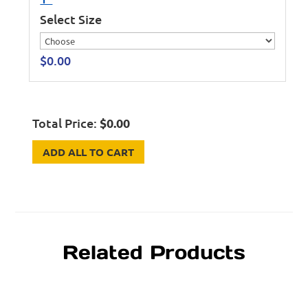
Select Size
$
0.00
Total Price:
$
0.00
ADD ALL TO CART
Related Products