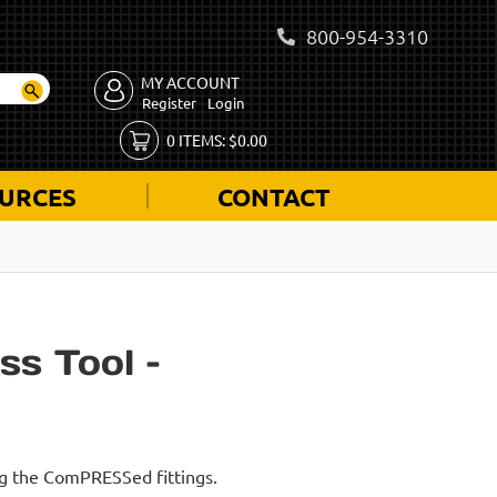
800-954-3310
MY ACCOUNT
Register
Login
0
ITEMS:
$
0.00
URCES
CONTACT
ss Tool –
ing the ComPRESSed fittings.