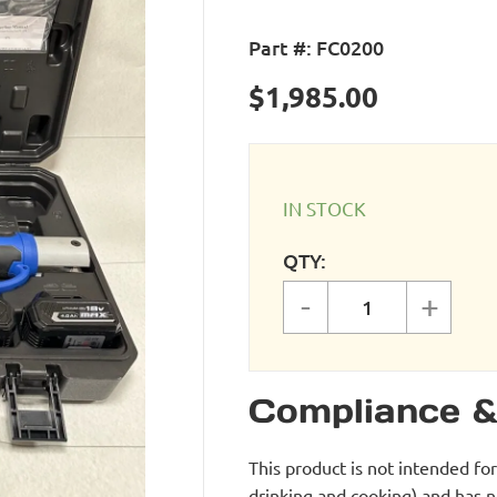
Part #:
FC0200
$
1,985.00
IN STOCK
QTY:
-
+
Cordless Press
Compliance &
This product is not intended fo
drinking and cooking) and has 