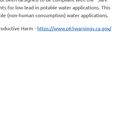
s for low lead in potable water applications. This
table (non-human consumption) water applications.
oductive Harm -
https://www.p65warnings.ca.gov/