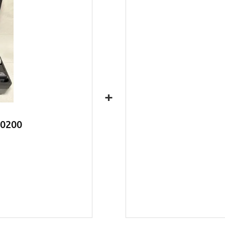
+
C0200