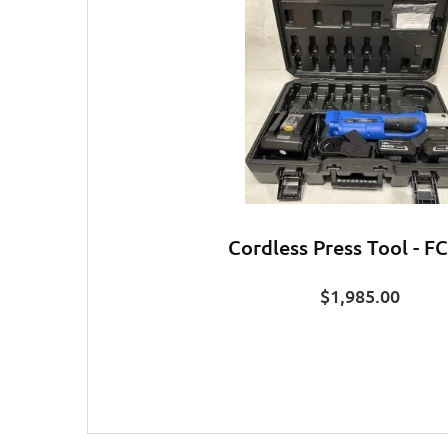
Cordless Press Tool - F
$
1,985.00