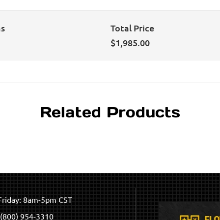
ns
Total Price
$
1,985.00
Related Products
riday: 8am-5pm CST
(800) 954-3310