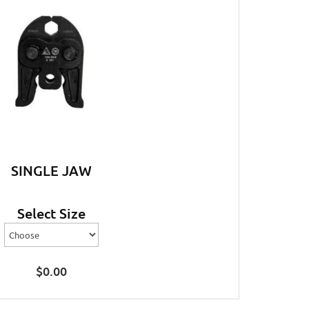
SINGLE JAW
Select Size
$
0.00