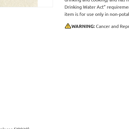
Drinking Water Act” requirement
item is for use only in non-po
WARNING:
Cancer and Repr