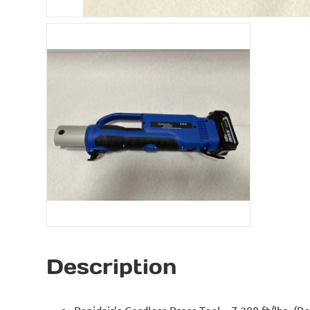
Description