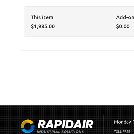
This item
Add-o
$
1,985.00
$
0.00
Monday-F