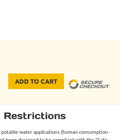
ADD TO CART
 Tool - FC0200 quantity
 Restrictions
r potable water applications (human consumption -
not been designed to be compliant with the “Safe