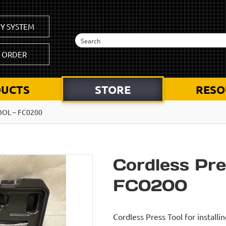
Y SYSTEM
K ORDER
UCTS
STORE
RESO
OOL – FC0200
Cordless Pre
FC0200
Cordless Press Tool for install