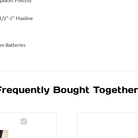
eplaces FI9020)
1/2″-2″ Maxline
um Batteries
Frequently Bought Togethe