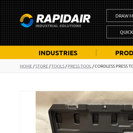
DRAW M
QUIC
INDUSTRIES
PROD
HOME
/
STORE
/
TOOLS
/
PRESS TOOL
/
CORDLESS PRESS T