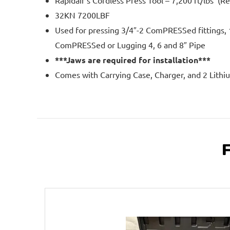
Rapidair’s Cordless Press Tool – 7,200 ft/lbs (R
32KN 7200LBF
Used for pressing 3/4″-2 ComPRESSed fittings, 
ComPRESSed or Lugging 4, 6 and 8″ Pipe
***Jaws are required for installation***
Comes with Carrying Case, Charger, and 2 Lithi