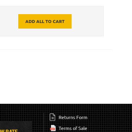
ADD ALL TO CART
Returns Form
Terms of Sale