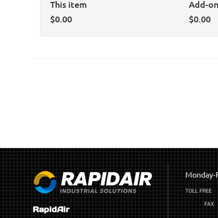
This item
Add-o
$
0.00
$
0.00
Monday-F
RapidAir