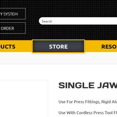
Y SYSTEM
K ORDER
UCTS
STORE
RESO
SINGLE JA
Use For Press Fittings, Rigid A
Use With Cordless Press Tool F