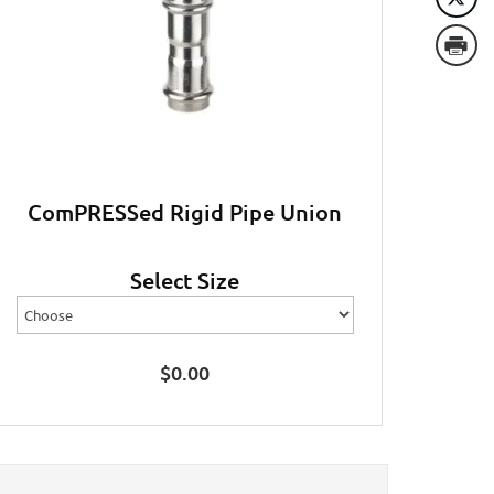
ComPRESSed Rigid Pipe Union
Select Size
$
0.00