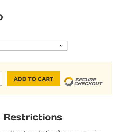
0
ADD TO CART
JAW quantity
 Restrictions