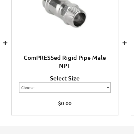
+
+
ComPRESSed Rigid Pipe Male
NPT
Select Size
$
0.00