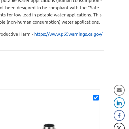
r potable water applications (human consumption -
not been designed to be compliant with the “Safe
s for low lead in potable water applications. This
table (non-human consumption) water applications.
oductive Harm -
https://www.p65warnings.ca.gov/
r