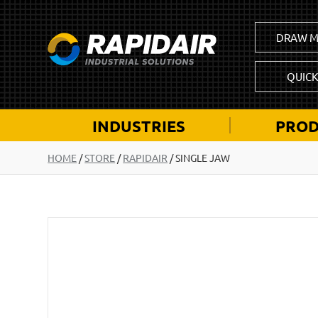
DRAW M
QUIC
INDUSTRIES
PROD
HOME
/
STORE
/
RAPIDAIR
/
SINGLE JAW