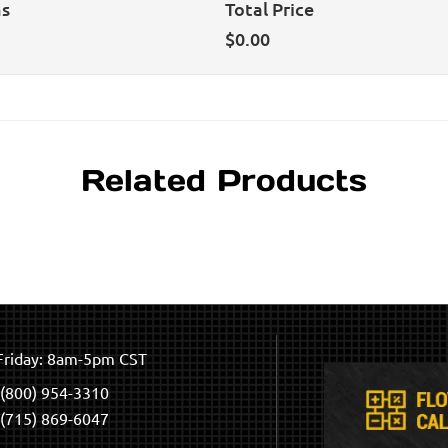
ns
Total Price
$
0.00
Related Products
riday: 8am-5pm CST
(800) 954-3310
(715) 869-6047