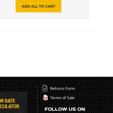
ADD ALL TO CART
Returns Form
Terms of Sale
FOLLOW US ON