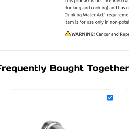
This product is not intended fo
drinking and cooking) and has 
Drinking Water Act” requirement
item is for use only in non-po
WARNING:
Cancer and Repr
Frequently Bought Togethe