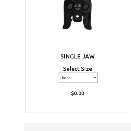
SINGLE JAW
Select Size
$
0.00