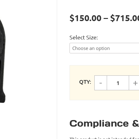
$150.00 – $715.0
Select Size
-
+
QTY:
SINGLE 
Compliance &