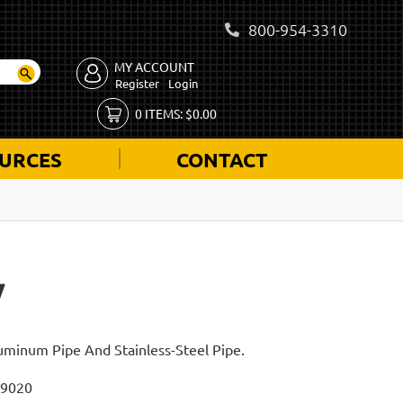
800-954-3310
MY ACCOUNT
Register
Login
0
ITEMS:
$
0.00
URCES
CONTACT
W
luminum Pipe And Stainless-Steel Pipe.
I9020