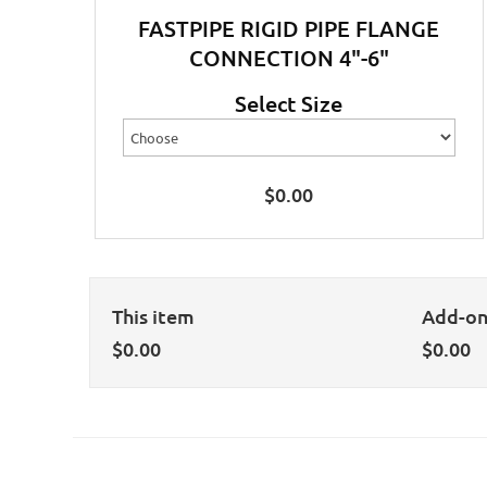
FASTPIPE RIGID PIPE FLANGE
CONNECTION 4"-6"
Select Size
$
0.00
This item
Add-o
$
0.00
$
0.00