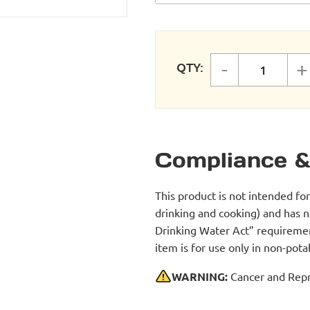
-
+
QTY:
FASTPIP
Compliance &
This product is not intended fo
drinking and cooking) and has 
Drinking Water Act” requirement
item is for use only in non-po
WARNING:
Cancer and Repr