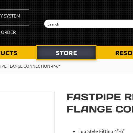
Y SYSTEM
K ORDER
UCTS
STORE
RESO
PIPE FLANGE CONNECTION 4″-6″
FASTPIPE R
FLANGE CON
Lug Style Fitting 4″-6″