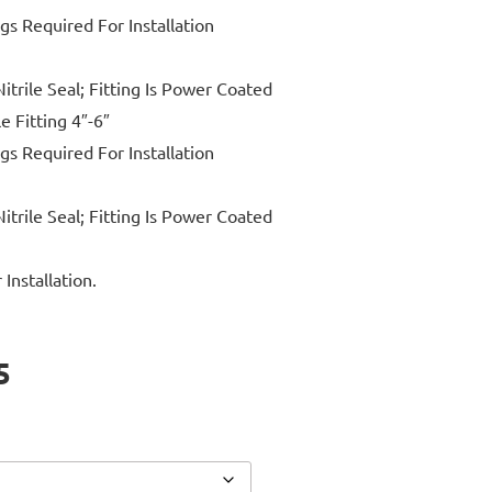
ngs Required For Installation
itrile Seal; Fitting Is Power Coated
e Fitting 4″-6″
ngs Required For Installation
itrile Seal; Fitting Is Power Coated
Installation.
5