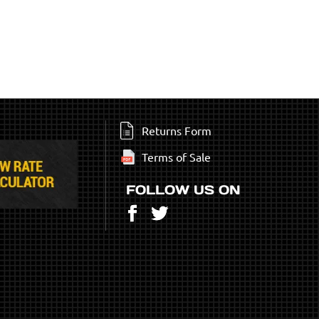
Returns Form
Terms of Sale
FOLLOW US ON
Facebook
Twitter