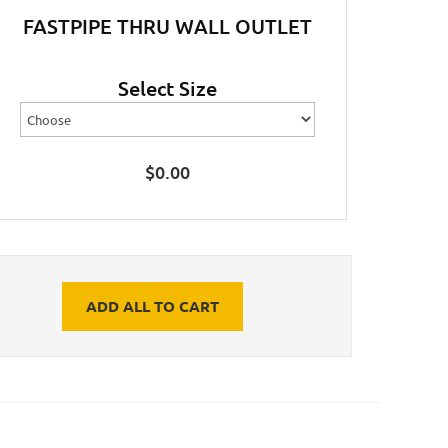
FASTPIPE THRU WALL OUTLET
Select Size
$
0.00
ADD ALL TO CART