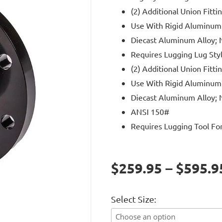
(2) Additional Union Fitti
Use With Rigid Aluminum
Diecast Aluminum Alloy; N
Requires Lugging Lug Styl
(2) Additional Union Fitti
Use With Rigid Aluminum
Diecast Aluminum Alloy; N
ANSI 150#
Requires Lugging Tool For 
$259.95 – $595.9
Select Size