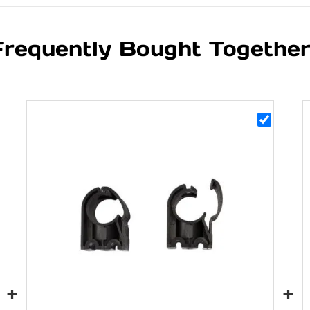
Frequently Bought Togethe
+
+