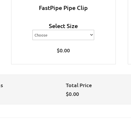
FastPipe Pipe Clip
Select Size
$
0.00
ns
Total Price
$
0.00