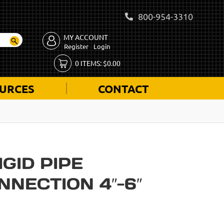
800-954-3310
MY ACCOUNT
Register
Login
0
ITEMS:
$
0.00
URCES
CONTACT
IGID PIPE
NECTION 4″-6″