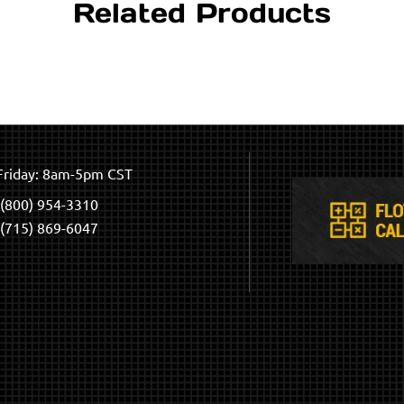
Related Products
riday: 8am-5pm CST
(800) 954-3310
(715) 869-6047