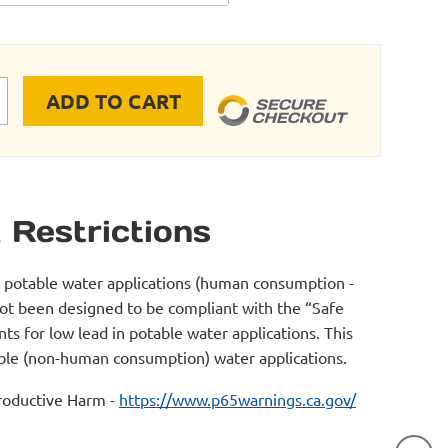
ADD TO CART
E RIGID PIPE FLANGE CONNECTION 4"-6" quantity
 Restrictions
r potable water applications (human consumption -
not been designed to be compliant with the “Safe
s for low lead in potable water applications. This
table (non-human consumption) water applications.
oductive Harm -
https://www.p65warnings.ca.gov/