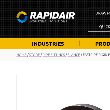
DRAW M
QUIC
INDUSTRIES
PROD
HOME
/
STORE
/
PIPE FITTINGS
/
FLANGE
/
FASTPIPE RIGID 