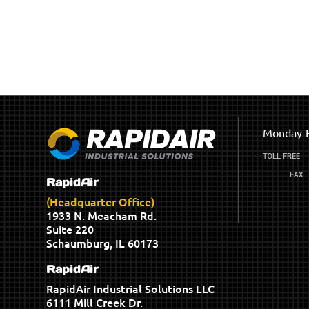
Monday-F
RapidAir
(Headquarter Office)
1933 N. Meacham Rd.
Suite 220
Schaumburg, IL 60173
RapidAir
RapidAir Industrial Solutions LLC
6111 Mill Creek Dr.