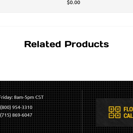
$
0.00
Related Products
riday: 8am-5pm CST
(800) 954-3310
(715) 869-6047