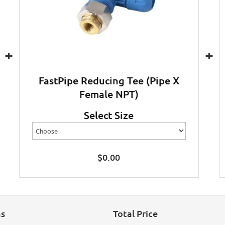
+
+
FastPipe Reducing Tee (Pipe X
Female NPT)
Select Size
$
0.00
ns
Total Price