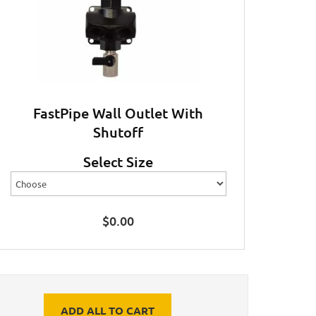
FastPipe Wall Outlet With
Shutoff
Select Size
$
0.00
ADD ALL TO CART