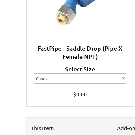
FastPipe - Saddle Drop (Pipe X
Female NPT)
Select Size
$
0.00
This item
Add-o