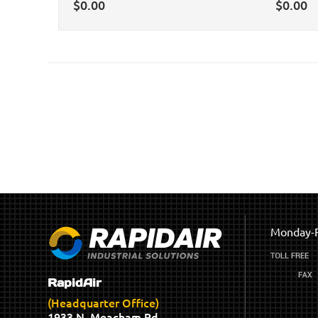
$
0.00
$
0.00
Monday-F
RapidAir
(Headquarter Office)
1933 N. Meacham Rd.