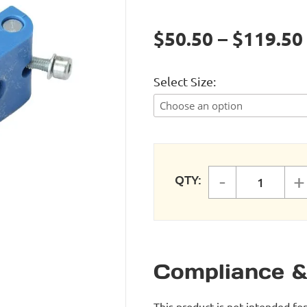
$50.50 – $119.50
Select Size
-
+
QTY:
FastPipe
Compliance &
This product is not intended fo