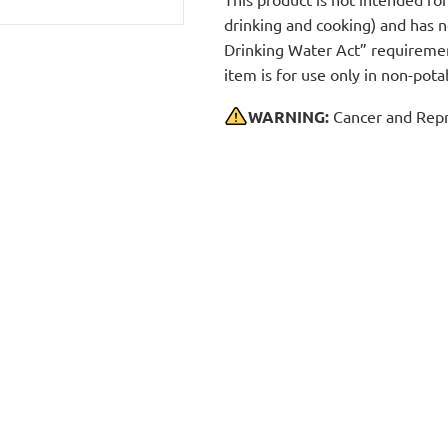
drinking and cooking) and has 
Drinking Water Act” requirement
item is for use only in non-po
WARNING:
Cancer and Repr