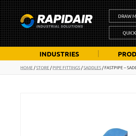
DRAW M
QUIC
INDUSTRIES
PROD
HOME
/
STORE
/
PIPE FITTINGS
/
SADDLES
/
FASTPIPE – SAD