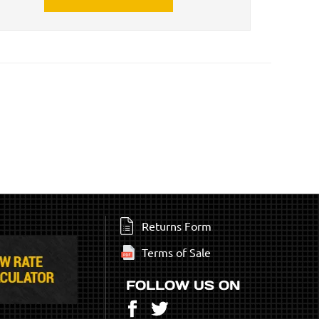
Returns Form
Terms of Sale
FOLLOW US ON
Facebook
Twitter