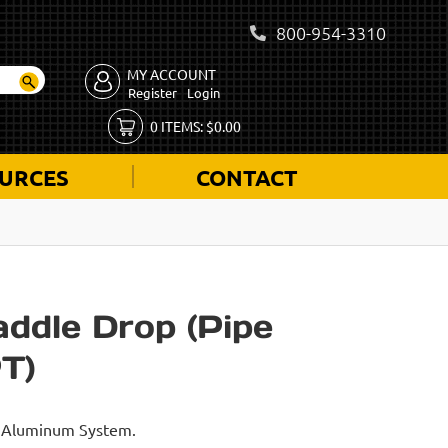
800-954-3310
MY ACCOUNT
Register
Login
0
ITEMS:
$
0.00
URCES
CONTACT
addle Drop (Pipe
T)
id Aluminum System.