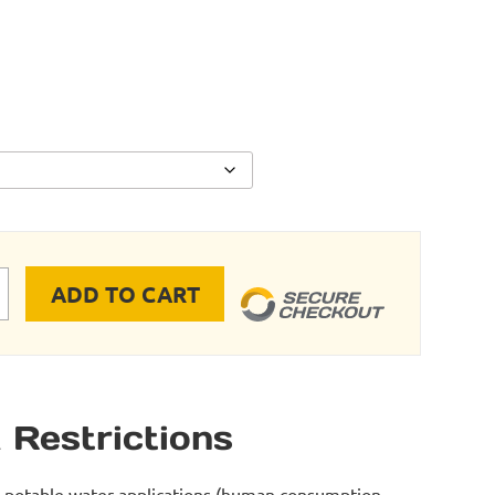
ADD TO CART
 - Saddle Drop (Pipe X Female NPT) quantity
 Restrictions
r potable water applications (human consumption -