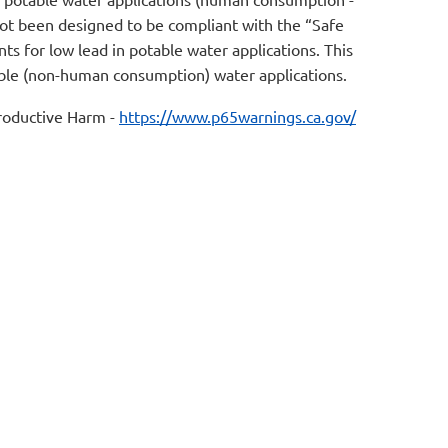
not been designed to be compliant with the “Safe
s for low lead in potable water applications. This
table (non-human consumption) water applications.
oductive Harm -
https://www.p65warnings.ca.gov/