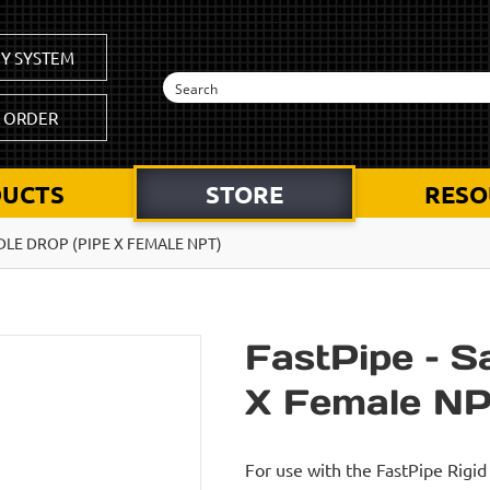
Y SYSTEM
K ORDER
UCTS
STORE
RESO
DLE DROP (PIPE X FEMALE NPT)
FastPipe – S
X Female NP
For use with the FastPipe Rig