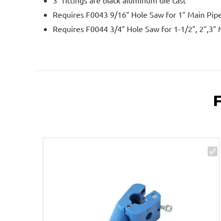
3″ fittings are black aluminum die cast
Requires F0043 9/16″ Hole Saw for 1″ Main Pip
Requires F0044 3/4″ Hole Saw for 1-1/2″, 2″,3″ 