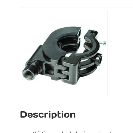
Description