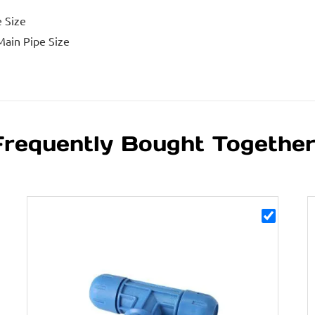
e Size
Main Pipe Size
Frequently Bought Togethe