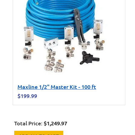
Maxline 1/2" Master Kit - 100 ft
$
199.99
Total Price:
$
1,249.97