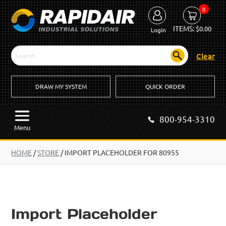
0
ITEMS:
$
0.00
Login
Clear
DRAW MY SYSTEM
QUICK ORDER
800-954-3310
Menu
HOME
/
STORE
/
IMPORT PLACEHOLDER FOR 80955
Import Placeholder