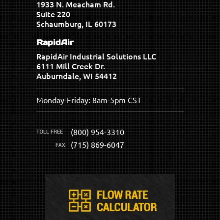
1933 N. Meacham Rd.
Suite 220
Schaumburg, IL 60173
RapidAir
RapidAir Industrial Solutions LLC
6111 Mill Creek Dr.
Auburndale, WI 54412
Monday-Friday: 8am-5pm CST
(800) 954-3310
(715) 869-6047