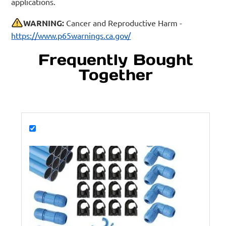
applications.
WARNING:
Cancer and Reproductive Harm -
https://www.p65warnings.ca.gov/
Frequently Bought
Together