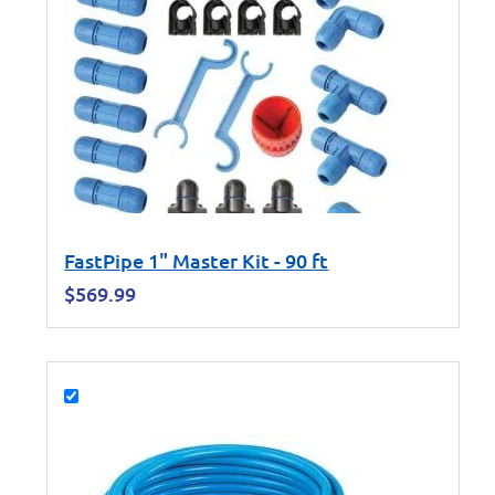
FastPipe 1" Master Kit - 90 ft
$
569.99