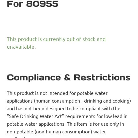
For 80955
This product is currently out of stock and
unavailable.
Compliance & Restrictions
This product is not intended for potable water
applications (human consumption - drinking and cooking)
and has not been designed to be compliant with the
“Safe Drinking Water Act” requirements for low lead in
potable water applications. This item is for use only in
non-potable (non-human consumption) water