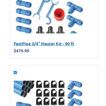
FastPipe 3/4" Master Kit - 90 ft
$
479.99