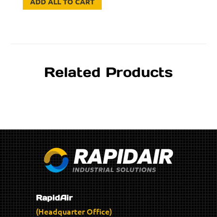
ADD ALL TO CART
Related Products
RapidAir
(Headquarter Office)