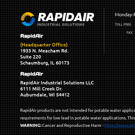
Monday-F
RapidAir
(Headquarter Office)
1933 N. Meacham Rd.
Suite 220
Schaumburg, IL 60173
RapidAir
RapidAir Industrial Solutions LLC
6111 Mill Creek Dr.
Auburndale, WI 54412
RapidAir products are not intended for potable water appli
requirements for low lead in potable water applications. Thi
WARNING:
Cancer and Reproductive Harm -
https://www.p6