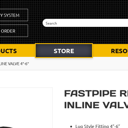
Y SYSTEM
K ORDER
UCTS
STORE
RESO
LINE VALVE 4″-6″
FASTPIPE R
INLINE VALV
Lug Style Fitting 4″-6″