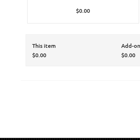
$
0.00
This item
Add-o
$
0.00
$
0.00