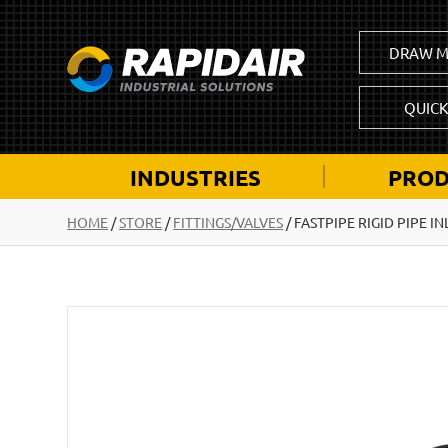
DRAW M
QUIC
INDUSTRIES
PROD
HOME
/
STORE
/
FITTINGS/VALVES
/
FASTPIPE RIGID PIPE IN