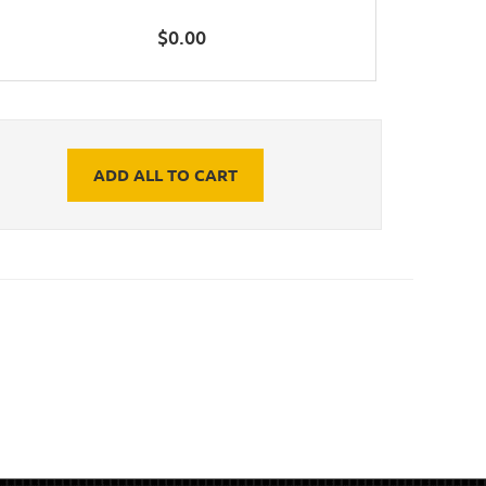
$
0.00
ADD ALL TO CART