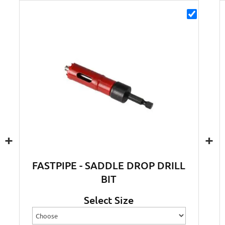
+
+
FASTPIPE - SADDLE DROP DRILL
BIT
Select Size