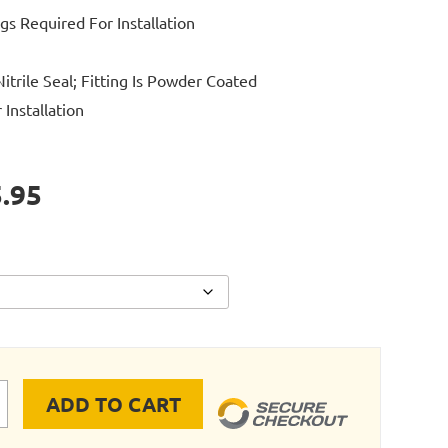
ngs Required For Installation
itrile Seal; Fitting Is Powder Coated
Installation
.95
ADD TO CART
E RIGID PIPE INLINE VALVE 4"-6" quantity