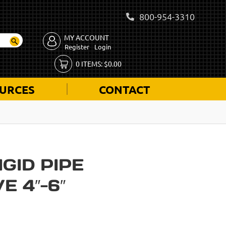
800-954-3310
MY ACCOUNT
Register
Login
0
ITEMS:
$
0.00
URCES
CONTACT
IGID PIPE
E 4″-6″