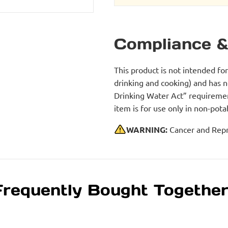
Compliance &
This product is not intended fo
drinking and cooking) and has 
Drinking Water Act” requirement
item is for use only in non-po
WARNING:
Cancer and Repr
Frequently Bought Togethe