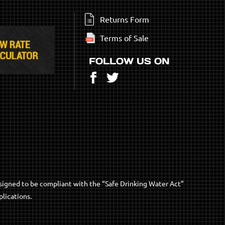
Returns Form
Terms of Sale
FOLLOW US ON
Facebook
Twitter
signed to be compliant with the “Safe Drinking Water Act”
lications.