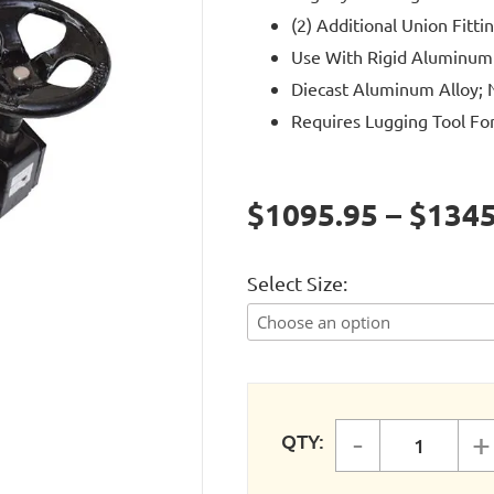
(2) Additional Union Fitti
Use With Rigid Aluminum
Diecast Aluminum Alloy; N
Requires Lugging Tool For 
$1095.95 – $1345
Select Size
-
+
QTY:
FASTPIP