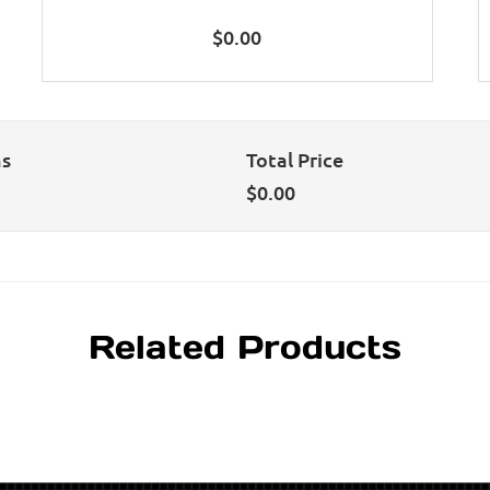
$
0.00
ns
Total Price
$
0.00
Related Products