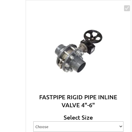
FASTPIPE RIGID PIPE INLINE
VALVE 4"-6"
Select Size