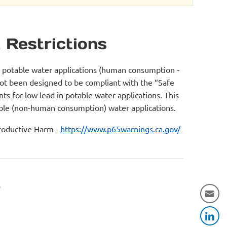
 Restrictions
r potable water applications (human consumption -
not been designed to be compliant with the “Safe
s for low lead in potable water applications. This
table (non-human consumption) water applications.
oductive Harm -
https://www.p65warnings.ca.gov/
r