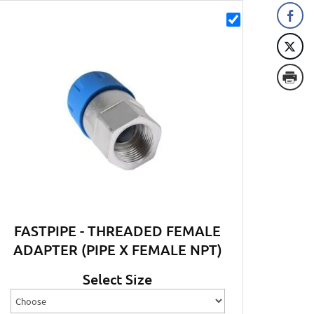
FASTPIPE - THREADED FEMALE
ADAPTER (PIPE X FEMALE NPT)
Select Size