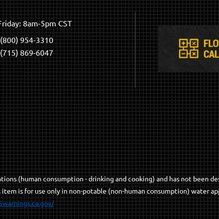
riday: 8am-5pm CST
(800) 954-3310
(715) 869-6047
cations (human consumption - drinking and cooking) and has not been de
s item is for use only in non-potable (non-human consumption) water app
5warnings.ca.gov/