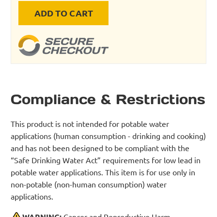
ADD TO CART
Compliance & Restrictions
This product is not intended for potable water
applications (human consumption - drinking and cooking)
and has not been designed to be compliant with the
“Safe Drinking Water Act” requirements for low lead in
potable water applications. This item is for use only in
non-potable (non-human consumption) water
applications.
WARNING:
Cancer and Reproductive Harm -