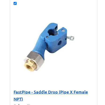
FastPipe - Saddle Drop (Pipe X Female
NPT)