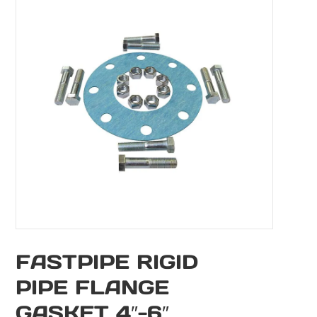
FASTPIPE RIGID
PIPE FLANGE
GASKET 4″-6″