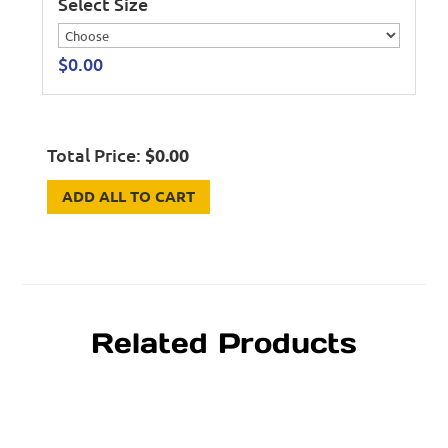
Select Size
$
0.00
Total Price:
$
0.00
ADD ALL TO CART
Related Products