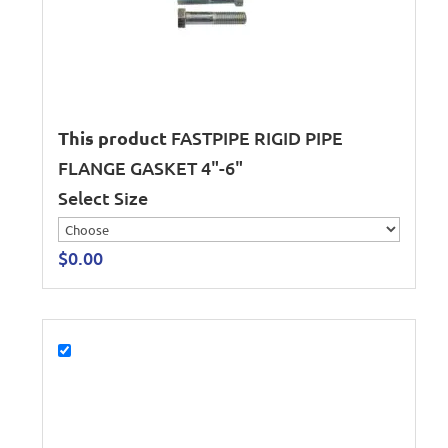
This product
FASTPIPE RIGID PIPE
FLANGE GASKET 4"-6"
Select Size
$
0.00