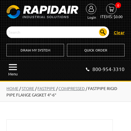
0
ITEMS:
$
0.00
Login
Clear
DRAW MY SYSTEM
QUICK ORDER
800-954-3310
Menu
HOME
/
STORE
/
FASTPIPE
/
COMPRESSED
/
FASTPIPE RIGID
PIPE FLANGE GASKET 4″-6″