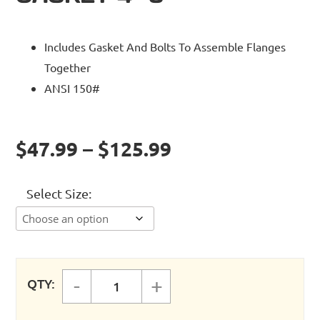
Includes Gasket And Bolts To Assemble Flanges
Together
ANSI 150#
$47.99 – $125.99
Select Size
-
+
QTY:
FASTPIPE RIGID PIPE FLANGE GASK