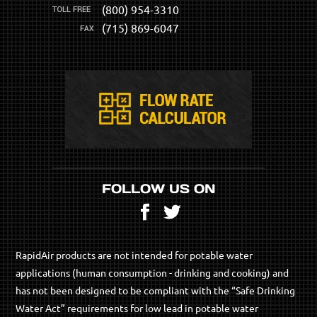
(800) 954-3310
(715) 869-6047
FOLLOW US ON
Facebook
Twitter
RapidAir products are not intended for potable water
applications (human consumption - drinking and cooking) and
has not been designed to be compliant with the “Safe Drinking
Water Act” requirements for low lead in potable water