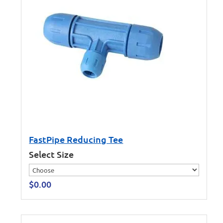
FastPipe Reducing Tee
Select Size
$
0.00