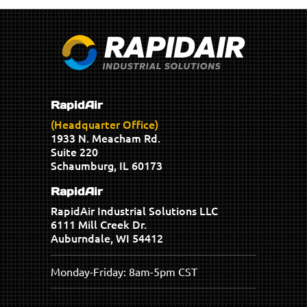
RapidAir
(Headquarter Office)
1933 N. Meacham Rd.
Suite 220
Schaumburg, IL 60173
RapidAir
RapidAir Industrial Solutions LLC
6111 Mill Creek Dr.
Auburndale, WI 54412
Monday-Friday: 8am-5pm CST