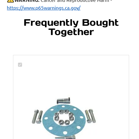
https://www.p65warnings.ca.gov/
Frequently Bought
Together